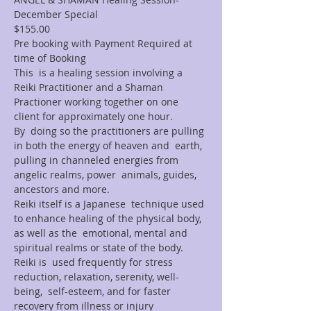
December Special
$155.00
Pre booking with Payment Required at 
time of Booking
This  is a healing session involving a 
Reiki Practitioner and a Shaman 
Practioner working together on one 
client for approximately one hour.
By  doing so the practitioners are pulling 
in both the energy of heaven and  earth, 
pulling in channeled energies from 
angelic realms, power  animals, guides, 
ancestors and more.
Reiki itself is a Japanese  technique used 
to enhance healing of the physical body, 
as well as the  emotional, mental and 
spiritual realms or state of the body. 
Reiki is  used frequently for stress 
reduction, relaxation, serenity, well-
being,  self-esteem, and for faster 
recovery from illness or injury