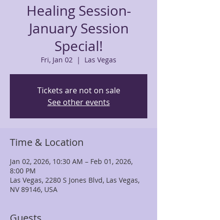
Healing Session-
January Session
Special!
Fri, Jan 02
  |  
Las Vegas
Tickets are not on sale
See other events
Time & Location
Jan 02, 2026, 10:30 AM – Feb 01, 2026,
8:00 PM
Las Vegas, 2280 S Jones Blvd, Las Vegas,
NV 89146, USA
Guests