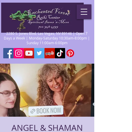
2280 S. Jones Blvd. Las Vegas, NV 89146 | Open 7
Days a Week | Monday-Saturday 10:30am-8:00pm |
Sunday 11:00am-6:00pm
ANGEL & SHAMAN