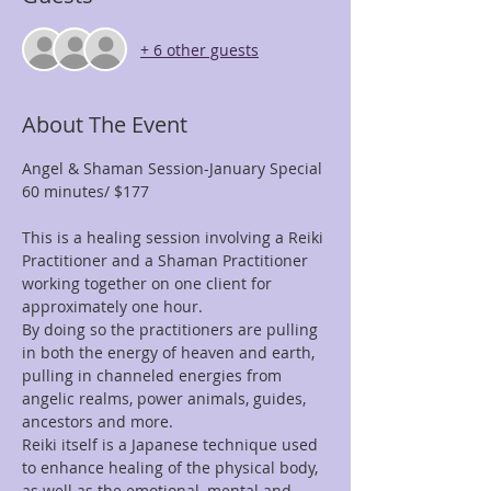
+ 6 other guests
About The Event
Angel & Shaman Session-January Special
60 minutes/ $177
This is a healing session involving a Reiki 
Practitioner and a Shaman Practitioner 
working together on one client for 
approximately one hour.
By doing so the practitioners are pulling 
in both the energy of heaven and earth, 
pulling in channeled energies from 
angelic realms, power animals, guides, 
ancestors and more.
Reiki itself is a Japanese technique used 
to enhance healing of the physical body, 
as well as the emotional, mental and 