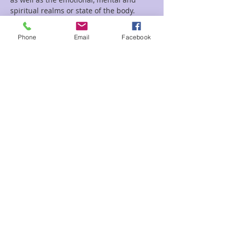
spiritual realms or state of the body. 
Reiki is used frequently for stress 
reduction, relaxation, serenity, well-
Phone
Email
Facebook
being, self-esteem, and for faster 
recovery from illness or injury
Shamanic healing is designed to remove 
energetic chords, and ground the 
energy, as well as to cleanse and clear 
and heal body and mind. The Shaman 
will use various tools such as drums and 
rattles to journey, throughout the 
session.
Read More >
Share This Event