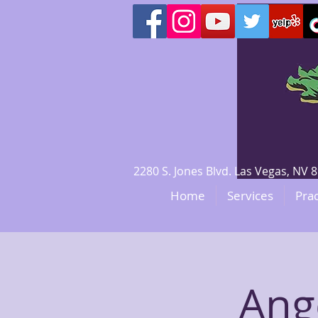
2280 S. Jones Blvd. Las Vegas, N
Home
Services
Prac
Ange