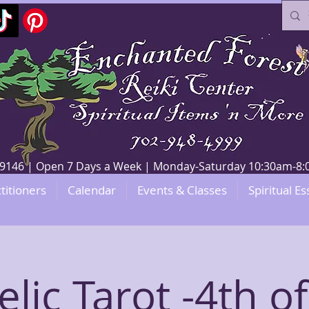
V 89146 | Open 7 Days a Week | Monday-Saturday 10:30am-
titioners
Calendar
Events & Classes
Spiritual Es
lic Tarot -4th of