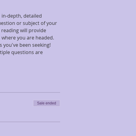
in-depth, detailed 
uestion or subject of your 
 reading will provide 
d where you are headed. 
s you've been seeking! 
tiple questions are 
Sale ended