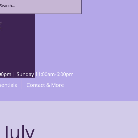
8:00pm | Sunday 11:00am-6:00pm
sentials
Contact & More
 July