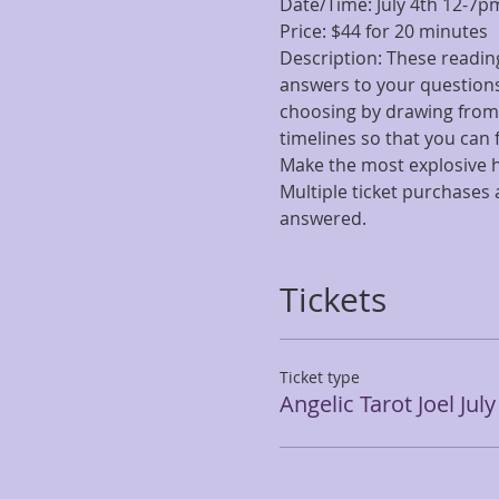
Date/Time: July 4th 12-7p
Price: $44 for 20 minutes
Description: These reading
answers to your questions.
choosing by drawing from t
timelines so that you can
Make the most explosive h
Multiple ticket purchases 
answered. 
Tickets
Ticket type
Angelic Tarot Joel July