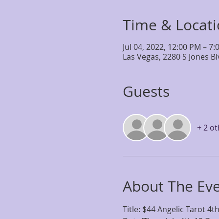
Time & Locat
Jul 04, 2022, 12:00 PM – 7
Las Vegas, 2280 S Jones B
Guests
+ 2 o
About The Ev
Title: $44 Angelic Tarot 4th