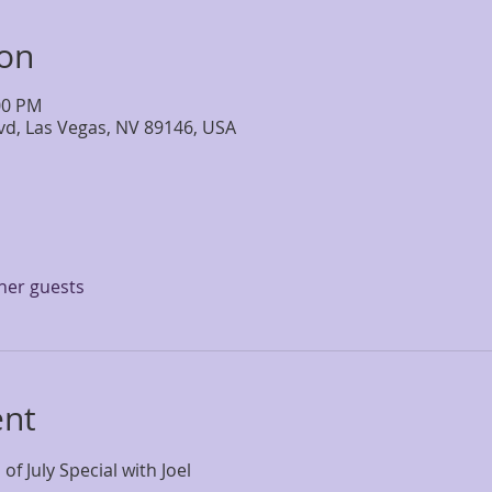
ion
:00 PM
lvd, Las Vegas, NV 89146, USA
ther guests
ent
 of July Special with Joel