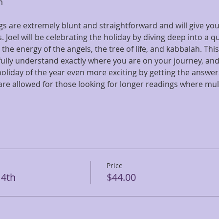
m
s are extremely blunt and straightforward and will give you 
 Joel will be celebrating the holiday by diving deep into a q
he energy of the angels, the tree of life, and kabbalah. This
 fully understand exactly where you are on your journey, an
oliday of the year even more exciting by getting the answer
are allowed for those looking for longer readings where mul
Price
 4th
$44.00