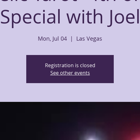
Special with Joe
Mon, Jul 04
  |  
Las Vegas
Registration is closed
See other events