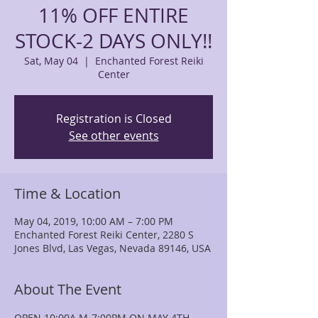
11% OFF ENTIRE
STOCK-2 DAYS ONLY!!
Sat, May 04
  |  
Enchanted Forest Reiki
Center
Registration is Closed
See other events
Time & Location
May 04, 2019, 10:00 AM – 7:00 PM
Enchanted Forest Reiki Center, 2280 S
Jones Blvd, Las Vegas, Nevada 89146, USA
About The Event