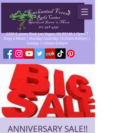
2280 S. Jones Blvd. Las Vegas, NV 89146 | Open 7
Days a Week | Monday-Saturday 10:30am-8:00pm |
Sunday 11:00am-6:00pm
ANNIVERSARY SALE!!