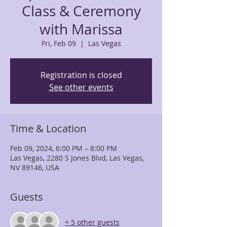
Class & Ceremony
with Marissa
Fri, Feb 09
  |  
Las Vegas
Registration is closed
See other events
Time & Location
Feb 09, 2024, 6:00 PM – 8:00 PM
Las Vegas, 2280 S Jones Blvd, Las Vegas,
NV 89146, USA
Guests
+ 5 other guests