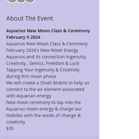
About The Event
Aquarius New Moon Class & Ceremony
February 9 2024 
Aquarius New Moon Class & Ceremony 
February 2024's New Moon Energy 
Aquarius and its connection Ingenuity, 
Creativity , Genius, Freedom & Luck 
Tapping Your Ingenuity & Creativity 
during this moon phase 
We will create a Small Mobile to help us 
connect to the air element associated 
with Aquarian energy 
New moon ceremony to tap into the 
Aquarius moon energy & charge our 
mobiles with the winds of change & 
creativity 
$35