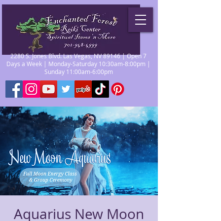
2280 S. Jones Blvd. Las Vegas, NV 89146 | Open 7
Days a Week | Monday-Saturday 10:30am-8:00pm |
Sunday 11:00am-6:00pm
Aquarius New Moon