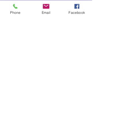
Tickets
Phone
Email
Facebook
Sale ended
Ticket type
Aquarius New Moon Marissa
Price
$35.00
Share This Event