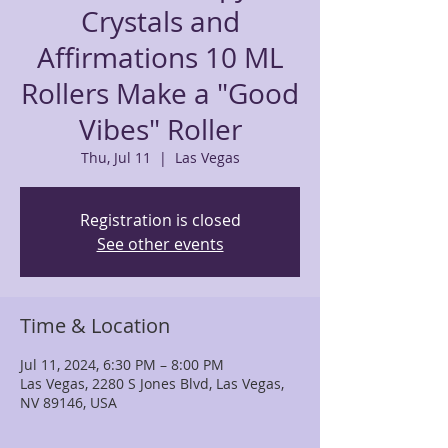
Crystals and
Affirmations 10 ML
Rollers Make a "Good
Vibes" Roller
Thu, Jul 11
  |  
Las Vegas
Registration is closed
See other events
Time & Location
Jul 11, 2024, 6:30 PM – 8:00 PM
Las Vegas, 2280 S Jones Blvd, Las Vegas,
NV 89146, USA