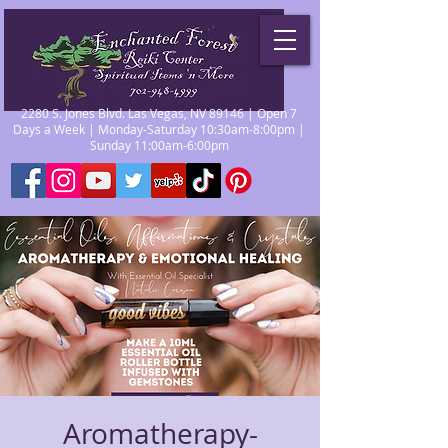
2280 S. Jones Blvd. Las Vegas, NV 89146 | Open 7
Days a Week | Monday-Saturday 10:30am-8:00pm |
Sunday 11:00am-6:00pm
Aromatherapy-