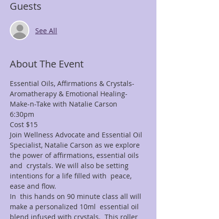
Guests
See All
About The Event
Essential Oils, Affirmations & Crystals-
Aromatherapy & Emotional Healing- 
Make-n-Take with Natalie Carson
6:30pm
Cost $15
Join Wellness Advocate and Essential Oil 
Specialist, Natalie Carson as we explore 
the power of affirmations, essential oils 
and  crystals. We will also be setting 
intentions for a life filled with  peace, 
ease and flow.
In  this hands on 90 minute class all will 
make a personalized 10ml  essential oil 
blend infused with crystals.  This roller 