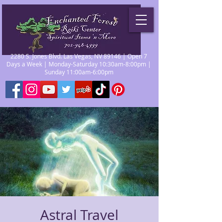
2280 S. Jones Blvd. Las Vegas, NV 89146 | Open 7
Days a Week | Monday-Saturday 10:30am-8:00pm |
Sunday 11:00am-6:00pm
Astral Travel