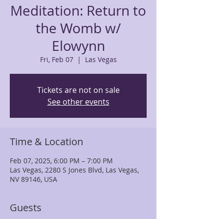
Meditation: Return to
the Womb w/
Elowynn
Fri, Feb 07
  |  
Las Vegas
Tickets are not on sale
See other events
Time & Location
Feb 07, 2025, 6:00 PM – 7:00 PM
Las Vegas, 2280 S Jones Blvd, Las Vegas,
NV 89146, USA
Guests