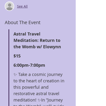
See All
About The Event
Astral Travel 
Meditation: Return to 
the Womb w/ Elowynn
$15
6:00pm-7:00pm
✨ Take a cosmic journey 
to the heart of creation in 
this powerful and 
restorative astral travel 
meditation! ✨In “Journey 