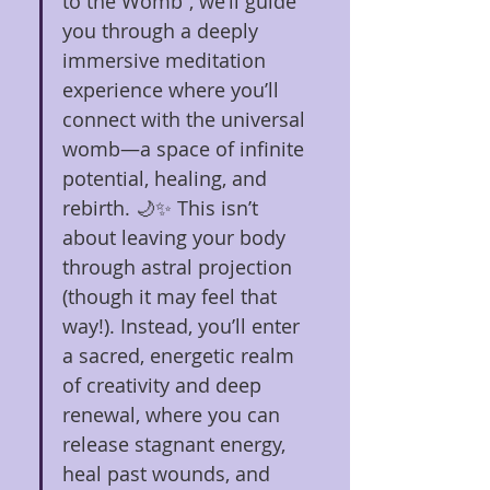
to the Womb”, we’ll guide 
you through a deeply 
immersive meditation 
experience where you’ll 
connect with the universal 
womb—a space of infinite 
potential, healing, and 
rebirth. 🌙✨ This isn’t 
about leaving your body 
through astral projection 
(though it may feel that 
way!). Instead, you’ll enter 
a sacred, energetic realm 
of creativity and deep 
renewal, where you can 
release stagnant energy, 
heal past wounds, and 