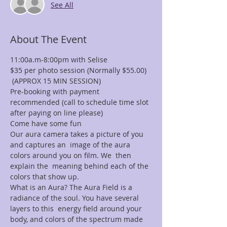
See All
About The Event
11:00a.m-8:00pm with Selise
$35 per photo session (Normally $55.00) 
 (APPROX 15 MIN SESSION)
Pre-booking with payment 
recommended (call to schedule time slot 
after paying on line please)
Come have some fun
Our aura camera takes a picture of you 
and captures an  image of the aura 
colors around you on film. We  then 
explain the  meaning behind each of the 
colors that show up.
What is an Aura? The Aura Field is a 
radiance of the soul. You have several 
layers to this  energy field around your 
body, and colors of the spectrum made 