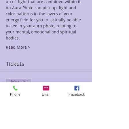
up of  light that are contained within it. 
An Aura Photo can pick up  light and 
color patterns in the layers of your 
energy field for you to  actually be able 
to see in your aura photo, relating to 
your mental, emotional and spiritual 
bodies.
Read More >
Tickets
Sale ended
Ticket type
Phone
Email
Facebook
Aura Photo Special Event
Price
$35.00