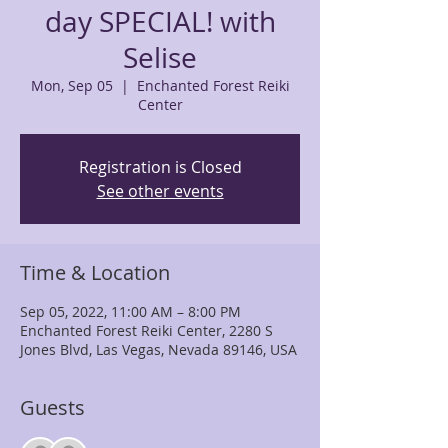
day SPECIAL! with
Selise
Mon, Sep 05
  |  
Enchanted Forest Reiki
Center
Registration is Closed
See other events
Time & Location
Sep 05, 2022, 11:00 AM – 8:00 PM
Enchanted Forest Reiki Center, 2280 S
Jones Blvd, Las Vegas, Nevada 89146, USA
Guests