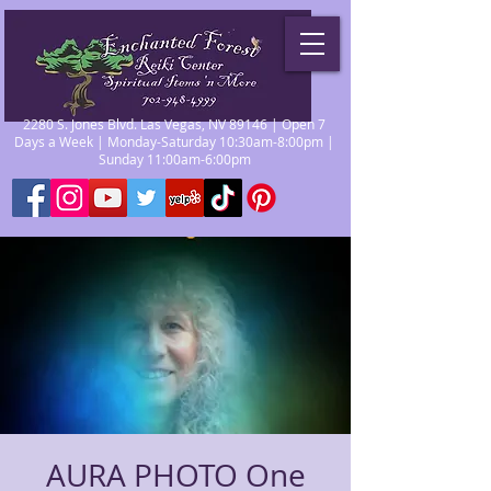
2280 S. Jones Blvd. Las Vegas, NV 89146 | Open 7
Days a Week | Monday-Saturday 10:30am-8:00pm |
Sunday 11:00am-6:00pm
AURA PHOTO One