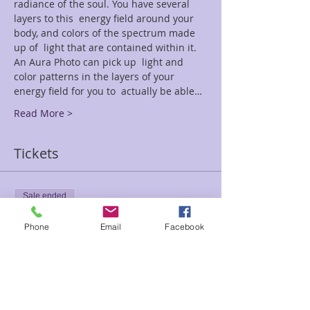
radiance of the soul. You have several 
layers to this  energy field around your 
body, and colors of the spectrum made 
up of  light that are contained within it. 
An Aura Photo can pick up  light and 
color patterns in the layers of your 
energy field for you to  actually be able…
Read More >
Tickets
Sale ended
Ticket type
Phone
Email
Facebook
Aura Photo Spec Black Friday
Price
$35.00