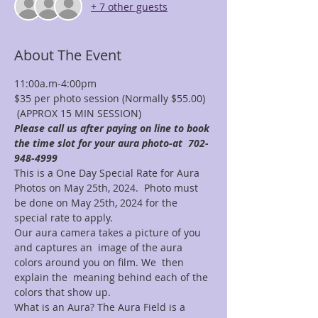
+ 7 other guests
About The Event
11:00a.m-4:00pm
$35 per photo session (Normally $55.00) 
 (APPROX 15 MIN SESSION)
Please call us after paying on line to book 
the time slot for your aura photo-at  702-
948-4999
This is a One Day Special Rate for Aura 
Photos on May 25th, 2024.  Photo must 
be done on May 25th, 2024 for the 
special rate to apply. 
Our aura camera takes a picture of you 
and captures an  image of the aura 
colors around you on film. We  then 
explain the  meaning behind each of the 
colors that show up.
What is an Aura? The Aura Field is a 