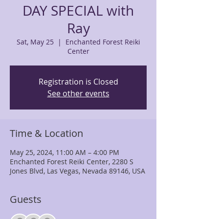
DAY SPECIAL with
Ray
Sat, May 25
  |  
Enchanted Forest Reiki
Center
Registration is Closed
See other events
Time & Location
May 25, 2024, 11:00 AM – 4:00 PM
Enchanted Forest Reiki Center, 2280 S
Jones Blvd, Las Vegas, Nevada 89146, USA
Guests