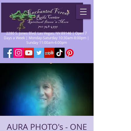
2280 S. Jones Blvd. Las Vegas, NV 89146 | Open 7
Days a Week | Monday-Saturday 10:30am-8:00pm |
Sunday 11:00am-6:00pm
AURA PHOTO's - ONE