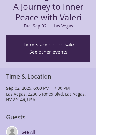
A Journey to Inner
Peace with Valeri
Tue, Sep 02
  |  
Las Vegas
Tickets are not on sale
See other events
Time & Location
Sep 02, 2025, 6:00 PM – 7:30 PM
Las Vegas, 2280 S Jones Blvd, Las Vegas,
NV 89146, USA
Guests
See All