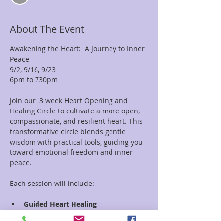
About The Event
Awakening the Heart:  A Journey to Inner 
Peace  
9/2, 9/16, 9/23 
6pm to 730pm
Join our  3 week Heart Opening and 
Healing Circle to cultivate a more open, 
compassionate, and resilient heart. This 
transformative circle blends gentle 
wisdom with practical tools, guiding you 
toward emotional freedom and inner 
peace.
Each session will include:
Guided Heart Healing 
Meditation:
 Experience profound 