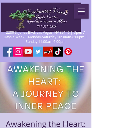
2280 S. Jones Blvd. Las Vegas, NV 89146 | Open 7
Days a Week | Monday-Saturday 10:30am-8:00pm |
Sunday 11:00am-6:00pm
Awakening the Heart: