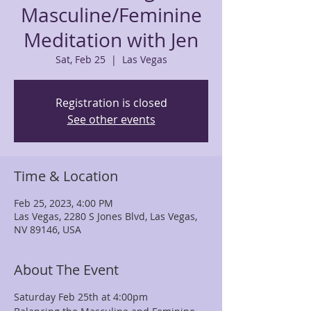
Masculine/Feminine
Meditation with Jen
Sat, Feb 25
  |  
Las Vegas
Registration is closed
See other events
Time & Location
Feb 25, 2023, 4:00 PM
Las Vegas, 2280 S Jones Blvd, Las Vegas,
NV 89146, USA
About The Event
Saturday Feb 25th at 4:00pm