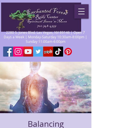
2280 S. Jones Blvd. Las Vegas, NV 89146 | Open 7
Days a Week | Monday-Saturday 10:30am-8:00pm |
Sunday 11:00am-6:00pm
Balancing