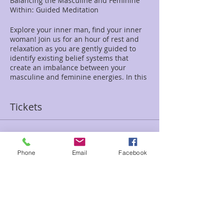
Balancing the Masculine and Feminine
Within: Guided Meditation
Explore your inner man, find your inner
woman! Join us for an hour of rest and
relaxation as you are gently guided to
identify existing belief systems that
create an imbalance between your
masculine and feminine energies. In this
meditation we will work to redefine and
merge these past influences to create a
Tickets
deeper, more harmonious connection
within.
Sale ended
$20
Phone
Email
Facebook
Ticket type
Balance Male/Fem Jen Ashton
Price
$20.00