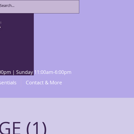
8:00pm | Sunday 11:00am-6:00pm
sentials
Contact & More
E (1)