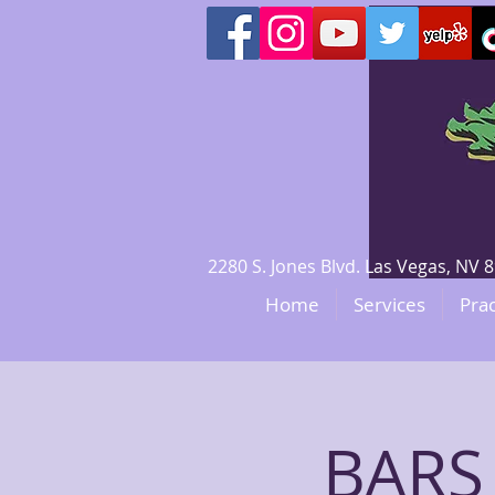
2280 S. Jones Blvd. Las Vegas, N
Home
Services
Prac
BARS