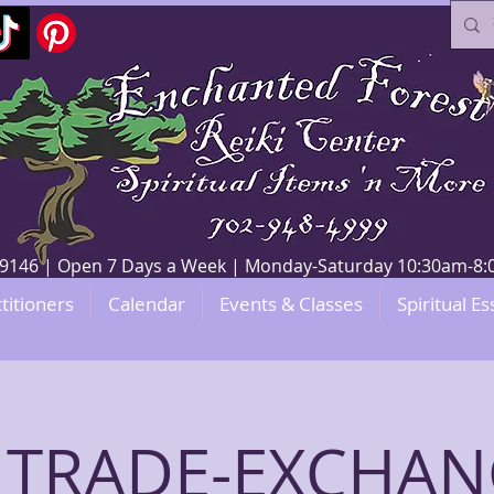
V 89146 | Open 7 Days a Week | Monday-Saturday 10:30am-
titioners
Calendar
Events & Classes
Spiritual Es
 TRADE-EXCHANG