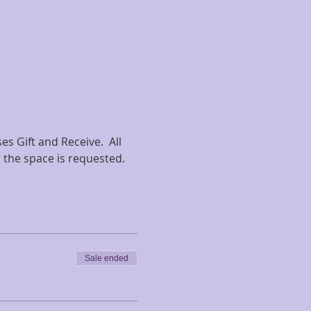
s Gift and Receive.  All 
r the space is requested.
Sale ended