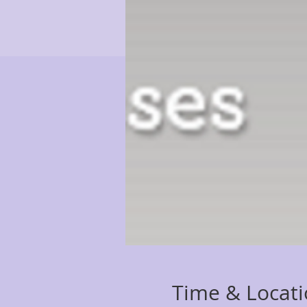
Time & Locat