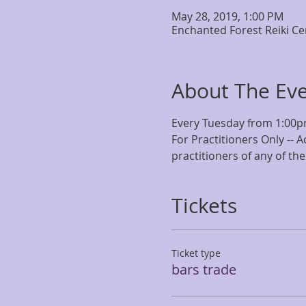
May 28, 2019, 1:00 PM
Enchanted Forest Reiki Ce
About The Ev
Every Tuesday from 1:00p
For Practitioners Only -- A
practitioners of any of the
Tickets
Ticket type
bars trade