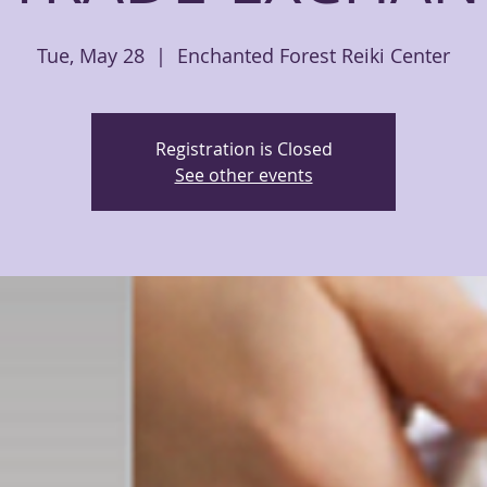
Tue, May 28
  |  
Enchanted Forest Reiki Center
Registration is Closed
See other events