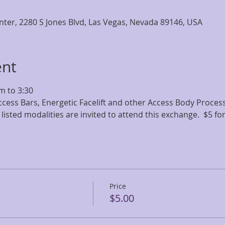
nter, 2280 S Jones Blvd, Las Vegas, Nevada 89146, USA
ent
m to 3:30
ccess Bars, Energetic Facelift and other Access Body Processe
 listed modalities are invited to attend this exchange.  $5 fo
Price
$5.00