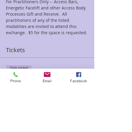
For Practitioners Only -- Access Bars, 
Energetic Facelift and other Access Body 
Processes Gift and Receive.  All 
practitioners of any of the listed 
modalities are invited to attend this 
exchange.  $5 for the space is requested.
Tickets
Sale ended
Ticket type
Phone
Email
Facebook
bars trade
Price
$5.00