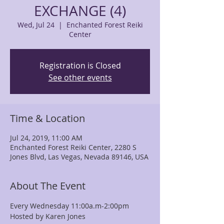
EXCHANGE (4)
Wed, Jul 24
  |  
Enchanted Forest Reiki
Center
Registration is Closed
See other events
Time & Location
Jul 24, 2019, 11:00 AM
Enchanted Forest Reiki Center, 2280 S
Jones Blvd, Las Vegas, Nevada 89146, USA
About The Event
Every Wednesday 11:00a.m-2:00pm
Hosted by Karen Jones