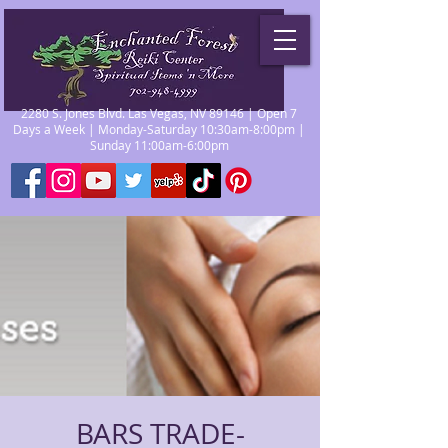
2280 S. Jones Blvd. Las Vegas, NV 89146 | Open 7
Days a Week | Monday-Saturday 10:30am-8:00pm |
Sunday 11:00am-6:00pm
BARS TRADE-