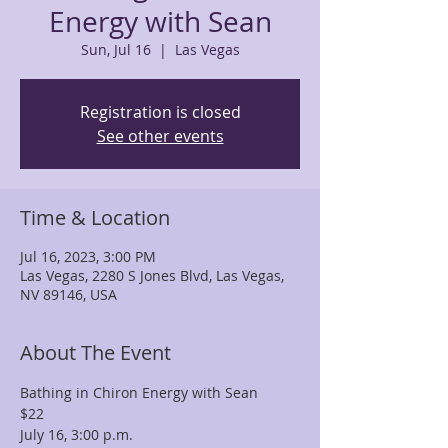
Energy with Sean
Sun, Jul 16
  |  
Las Vegas
Registration is closed
See other events
Time & Location
Jul 16, 2023, 3:00 PM
Las Vegas, 2280 S Jones Blvd, Las Vegas,
NV 89146, USA
About The Event
Bathing in Chiron Energy with Sean 
$22
July 16, 3:00 p.m.