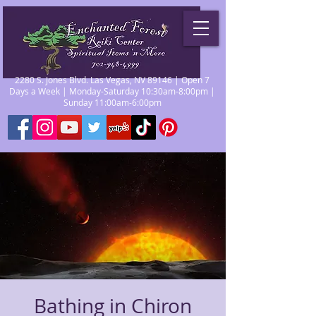
2280 S. Jones Blvd. Las Vegas, NV 89146 | Open 7
Days a Week | Monday-Saturday 10:30am-8:00pm |
Sunday 11:00am-6:00pm
Bathing in Chiron