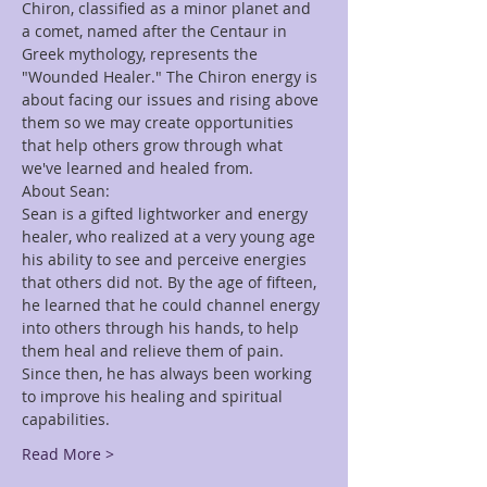
Chiron, classified as a minor planet and 
a comet, named after the Centaur in 
Greek mythology, represents the 
"Wounded Healer." The Chiron energy is 
about facing our issues and rising above 
them so we may create opportunities 
that help others grow through what 
we've learned and healed from.
About Sean:
Sean is a gifted lightworker and energy 
healer, who realized at a very young age 
his ability to see and perceive energies 
that others did not. By the age of fifteen, 
he learned that he could channel energy 
into others through his hands, to help 
them heal and relieve them of pain. 
Since then, he has always been working 
to improve his healing and spiritual 
capabilities.
Read More >