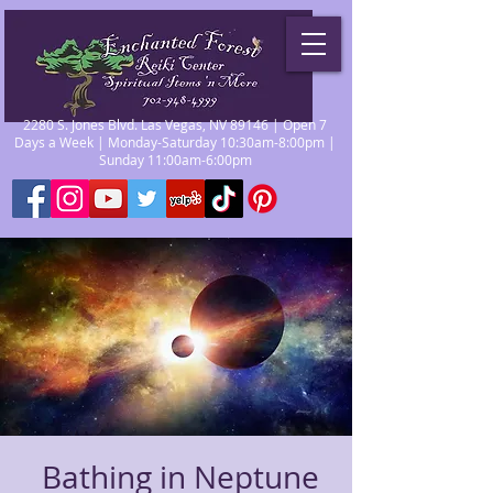
2280 S. Jones Blvd. Las Vegas, NV 89146 | Open 7
Days a Week | Monday-Saturday 10:30am-8:00pm |
Sunday 11:00am-6:00pm
Bathing in Neptune