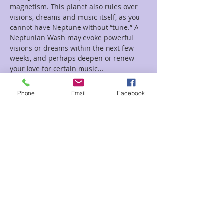
magnetism. This planet also rules over 
visions, dreams and music itself, as you 
cannot have Neptune without “tune.” A 
Neptunian Wash may evoke powerful 
visions or dreams within the next few 
weeks, and perhaps deepen or renew 
your love for certain music…
Read More >
Phone
Email
Facebook
Tickets
Sale ended
Ticket type
Bathing Neptune Sean
Price
$18.00