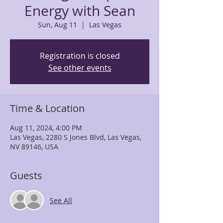
Energy with Sean
Sun, Aug 11
  |  
Las Vegas
Registration is closed
See other events
Time & Location
Aug 11, 2024, 4:00 PM
Las Vegas, 2280 S Jones Blvd, Las Vegas,
NV 89146, USA
Guests
See All