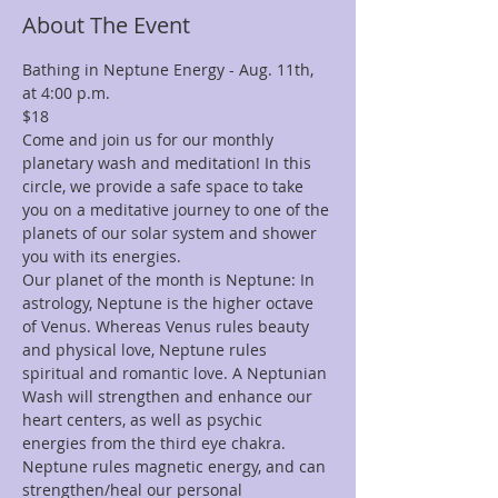
About The Event
Bathing in Neptune Energy - Aug. 11th, 
at 4:00 p.m.
$18
Come and join us for our monthly 
planetary wash and meditation! In this 
circle, we provide a safe space to take 
you on a meditative journey to one of the 
planets of our solar system and shower 
you with its energies.
Our planet of the month is Neptune: In 
astrology, Neptune is the higher octave 
of Venus. Whereas Venus rules beauty 
and physical love, Neptune rules 
spiritual and romantic love. A Neptunian 
Wash will strengthen and enhance our 
heart centers, as well as psychic 
energies from the third eye chakra. 
Neptune rules magnetic energy, and can 
strengthen/heal our personal 