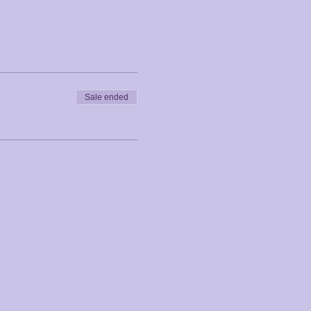
Sale ended