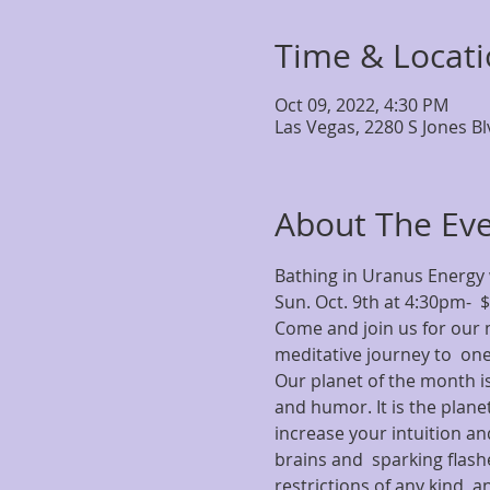
Time & Locat
Oct 09, 2022, 4:30 PM
Las Vegas, 2280 S Jones B
About The Ev
Bathing in Uranus Energy 
Sun. Oct. 9th at 4:30pm-  
Come and join us for our m
meditative journey to  one
Our planet of the month is
and humor. It is the planet
increase your intuition and
brains and  sparking flashe
restrictions of any kind, an