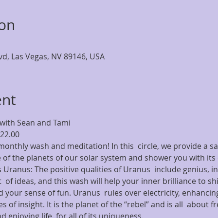
ion
lvd, Las Vegas, NV 89146, USA
ent
with Sean and Tami 
$22.00
onthly wash and meditation! In this  circle, we provide a sa
 of the planets of our solar system and shower you with its 
 Uranus: The positive qualities of Uranus  include genius, inv
  of ideas, and this wash will help your inner brilliance to shi
 your sense of fun. Uranus  rules over electricity, enhancing
s of insight. It is the planet of the “rebel” and is all  abou
d enjoying life  for all of its uniqueness.