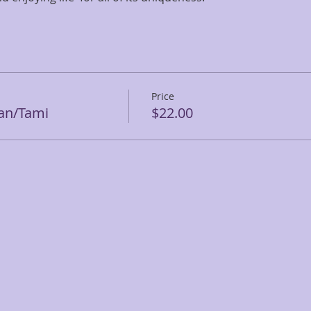
Price
ean/Tami
$22.00