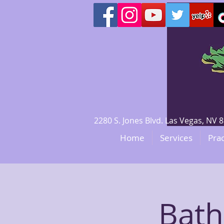
2280 S. Jones Blvd. Las Vegas, N
Home
Services
Prac
Bath