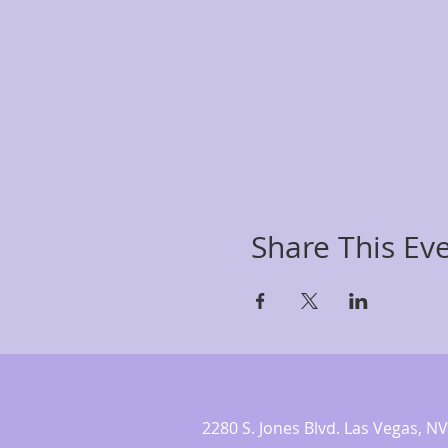
Share This Ev
2280 S. Jones Blvd. Las Vegas,