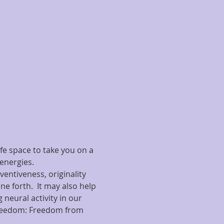
fe space to take you on a 
energies.
entiveness, originality 
ne forth.  It may also help 
 neural activity in our 
t freedom: Freedom from 