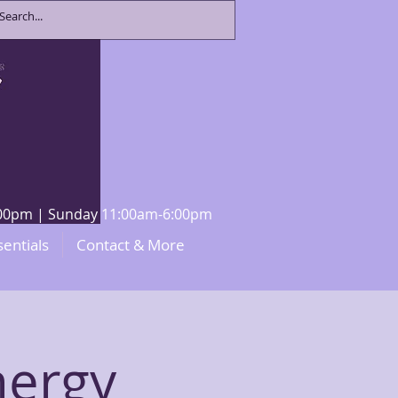
8:00pm | Sunday 11:00am-6:00pm
sentials
Contact & More
nergy