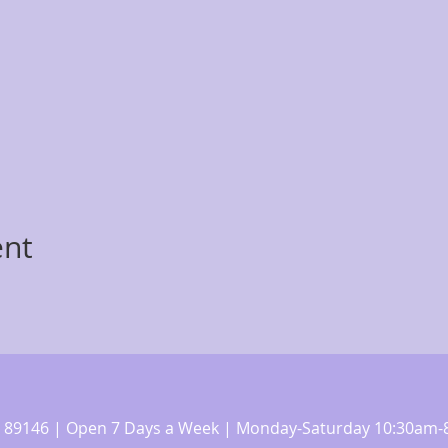
ent
 NV 89146 | Open 7 Days a Week | Monday-Saturday 10:30a