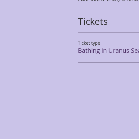
Tickets
Ticket type
Bathing in Uranus S