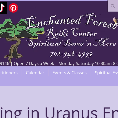
V 89146 | Open 7 Days a Week | Monday-Saturday 10:30am-
titioners
Calendar
Events & Classes
Spiritual Es
ing in Uranus E