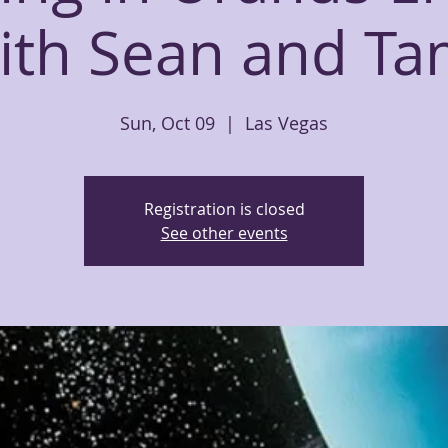
ith Sean and Ta
Sun, Oct 09
  |  
Las Vegas
Registration is closed
See other events