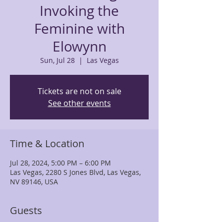
Invoking the
Feminine with
Elowynn
Sun, Jul 28
  |  
Las Vegas
Tickets are not on sale
See other events
Time & Location
Jul 28, 2024, 5:00 PM – 6:00 PM
Las Vegas, 2280 S Jones Blvd, Las Vegas,
NV 89146, USA
Guests