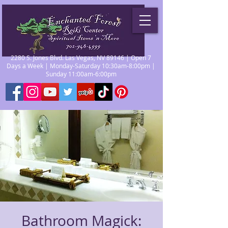
2280 S. Jones Blvd. Las Vegas, NV 89146 | Open 7
Days a Week | Monday-Saturday 10:30am-8:00pm |
Sunday 11:00am-6:00pm
Bathroom Magick: