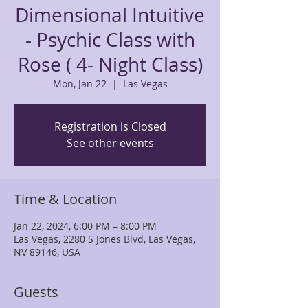
Dimensional Intuitive
- Psychic Class with
Rose ( 4- Night Class)
Mon, Jan 22
  |  
Las Vegas
Registration is Closed
See other events
Time & Location
Jan 22, 2024, 6:00 PM – 8:00 PM
Las Vegas, 2280 S Jones Blvd, Las Vegas,
NV 89146, USA
Guests