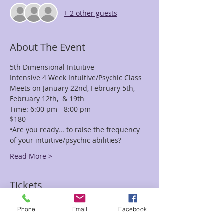
+ 2 other guests
About The Event
5th Dimensional Intuitive 
Intensive 4 Week Intuitive/Psychic Class
Meets on January 22nd, February 5th, 
February 12th,  & 19th
Time: 6:00 pm - 8:00 pm
$180
•Are you ready... to raise the frequency 
of your intuitive/psychic abilities?
Read More >
Tickets
Phone
Email
Facebook
Sale ended