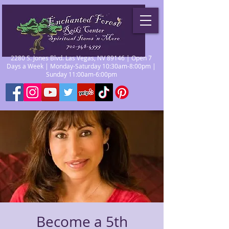
2280 S. Jones Blvd. Las Vegas, NV 89146 | Open 7
Days a Week | Monday-Saturday 10:30am-8:00pm |
Sunday 11:00am-6:00pm
Become a 5th