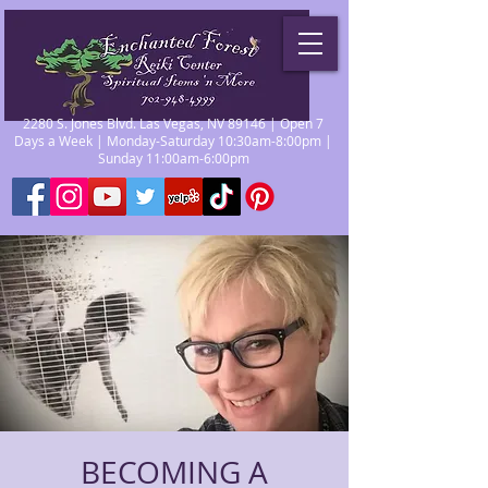
2280 S. Jones Blvd. Las Vegas, NV 89146 | Open 7
Days a Week | Monday-Saturday 10:30am-8:00pm |
Sunday 11:00am-6:00pm
BECOMING A