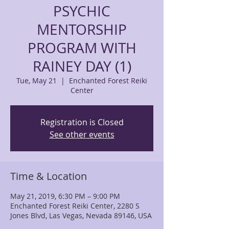
PSYCHIC
MENTORSHIP
PROGRAM WITH
RAINEY DAY (1)
Tue, May 21
  |  
Enchanted Forest Reiki
Center
Registration is Closed
See other events
Time & Location
May 21, 2019, 6:30 PM – 9:00 PM
Enchanted Forest Reiki Center, 2280 S
Jones Blvd, Las Vegas, Nevada 89146, USA