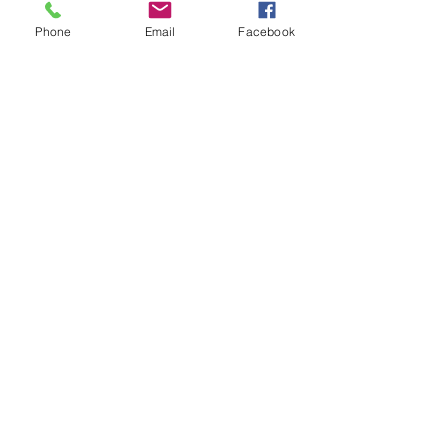
Tickets
Phone
Email
Facebook
Sale ended
Ticket type
Psychic Mentorship Rainey
Price
$115.00
Share This Event