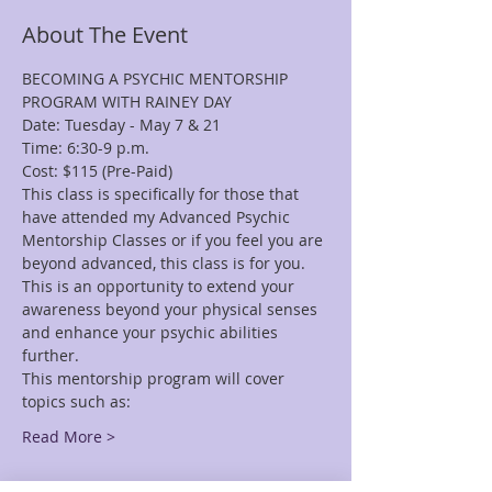
About The Event
BECOMING A PSYCHIC MENTORSHIP 
This class is specifically for those that 
have attended my Advanced Psychic 
Mentorship Classes or if you feel you are 
beyond advanced, this class is for you. 
This is an opportunity to extend your 
awareness beyond your physical senses 
and enhance your psychic abilities 
This mentorship program will cover 
Read More >