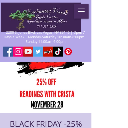
2280 S. Jones Blvd. Las Vegas, NV 89146 | Open 7
Days a Week | Monday-Saturday 10:30am-8:00pm |
Sunday 11:00am-6:00pm
BLACK FRIDAY -25%