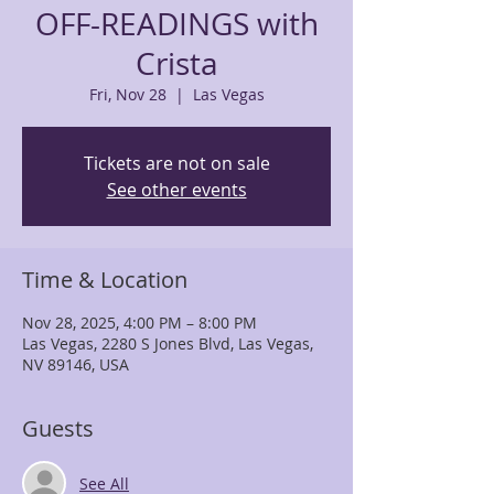
OFF-READINGS with
Crista
Fri, Nov 28
  |  
Las Vegas
Tickets are not on sale
See other events
Time & Location
Nov 28, 2025, 4:00 PM – 8:00 PM
Las Vegas, 2280 S Jones Blvd, Las Vegas,
NV 89146, USA
Guests
See All