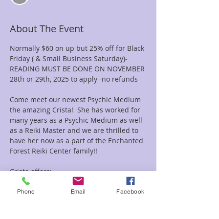
About The Event
Normally $60 on up but 25% off for Black 
Friday ( & Small Business Saturday)-  
READING MUST BE DONE ON NOVEMBER 
28th or 29th, 2025 to apply -no refunds
Come meet our newest Psychic Medium 
the amazing Crista!  She has worked for 
many years as a Psychic Medium as well 
as a Reiki Master and we are thrilled to 
have her now as a part of the Enchanted 
Forest Reiki Center family!!
Crista offers:
Psychic Readings-Oracle Card Readings-
Mediumship Readings-Akashic Records 
Phone
Email
Facebook
Readings as well as Combo Reiki and 
Readings Combo's.