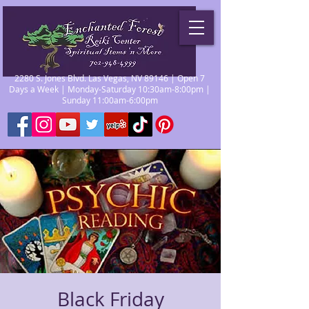
2280 S. Jones Blvd. Las Vegas, NV 89146 | Open 7
Days a Week | Monday-Saturday 10:30am-8:00pm |
Sunday 11:00am-6:00pm
Black Friday