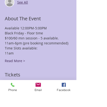
See All
About The Event
Available 12:00PM-5:00PM
Black Friday - Floor time
$100/60 min session - 5 available.
11am-6pm (pre booking recommended)
Time Slots available:
11am
Read More >
Tickets
Sale ended
Phone
Email
Facebook
Ticket type
Black Friday Jen