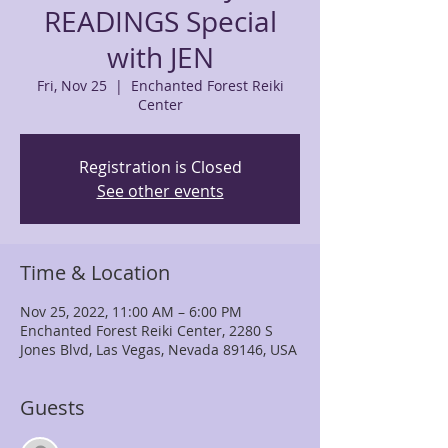
READINGS Special
with JEN
Fri, Nov 25
  |  
Enchanted Forest Reiki
Center
Registration is Closed
See other events
Time & Location
Nov 25, 2022, 11:00 AM – 6:00 PM
Enchanted Forest Reiki Center, 2280 S
Jones Blvd, Las Vegas, Nevada 89146, USA
Guests