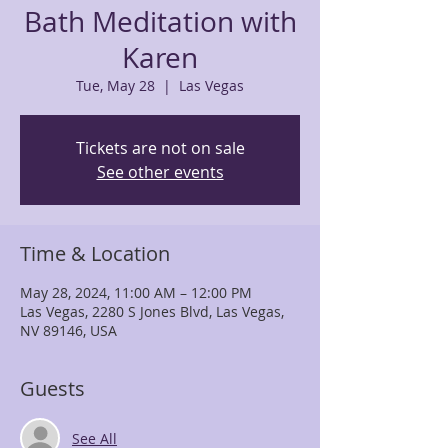
Bath Meditation with
Karen
Tue, May 28
  |  
Las Vegas
Tickets are not on sale
See other events
Time & Location
May 28, 2024, 11:00 AM – 12:00 PM
Las Vegas, 2280 S Jones Blvd, Las Vegas,
NV 89146, USA
Guests
See All