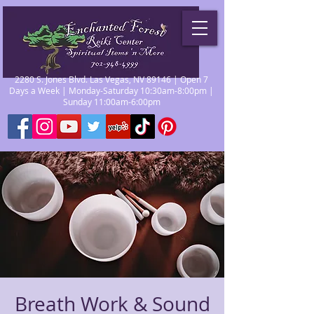
2280 S. Jones Blvd. Las Vegas, NV 89146 | Open 7
Days a Week | Monday-Saturday 10:30am-8:00pm |
Sunday 11:00am-6:00pm
Breath Work & Sound