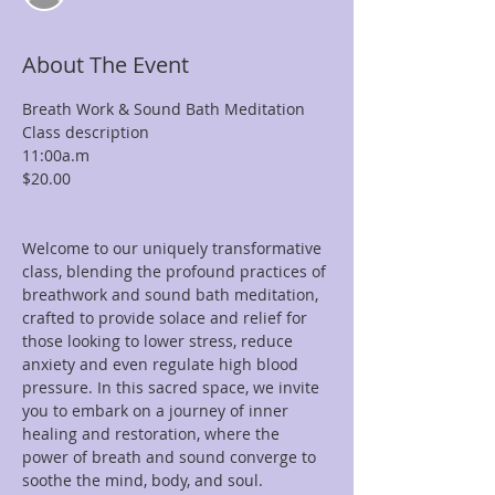
About The Event
Breath Work & Sound Bath Meditation

Class description

11:00a.m

$20.00

Welcome to our uniquely transformative 
class, blending the profound practices of 
breathwork and sound bath meditation, 
crafted to provide solace and relief for 
those looking to lower stress, reduce 
anxiety and even regulate high blood 
pressure. In this sacred space, we invite 
you to embark on a journey of inner 
healing and restoration, where the 
power of breath and sound converge to 
soothe the mind, body, and soul.