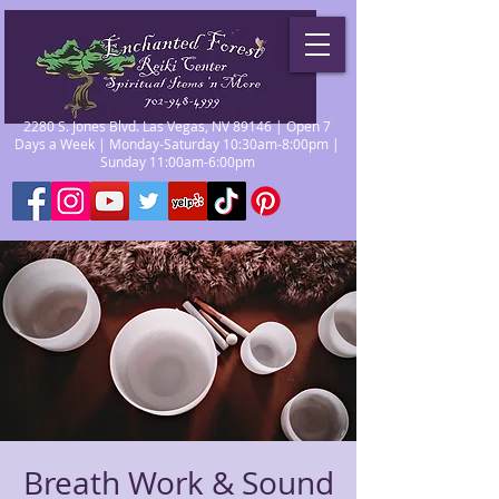
2280 S. Jones Blvd. Las Vegas, NV 89146 | Open 7
Days a Week | Monday-Saturday 10:30am-8:00pm |
Sunday 11:00am-6:00pm
Breath Work & Sound