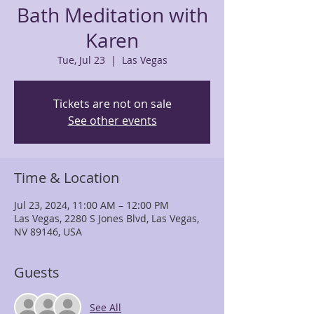
Bath Meditation with
Karen
Tue, Jul 23
  |  
Las Vegas
Tickets are not on sale
See other events
Time & Location
Jul 23, 2024, 11:00 AM – 12:00 PM
Las Vegas, 2280 S Jones Blvd, Las Vegas,
NV 89146, USA
Guests
See All