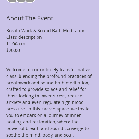
About The Event
Breath Work & Sound Bath Meditation

Class description

11:00a.m

$20.00

Welcome to our uniquely transformative 
class, blending the profound practices of 
breathwork and sound bath meditation, 
crafted to provide solace and relief for 
those looking to lower stress, reduce 
anxiety and even regulate high blood 
pressure. In this sacred space, we invite 
you to embark on a journey of inner 
healing and restoration, where the 
power of breath and sound converge to 
soothe the mind, body, and soul.