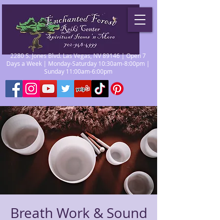
2280 S. Jones Blvd. Las Vegas, NV 89146 | Open 7
Days a Week | Monday-Saturday 10:30am-8:00pm |
Sunday 11:00am-6:00pm
Breath Work & Sound