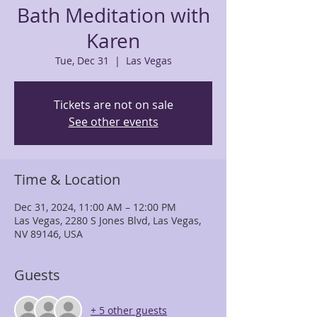
Bath Meditation with
Karen
Tue, Dec 31
  |  
Las Vegas
Tickets are not on sale
See other events
Time & Location
Dec 31, 2024, 11:00 AM – 12:00 PM
Las Vegas, 2280 S Jones Blvd, Las Vegas,
NV 89146, USA
Guests
+ 5 other guests