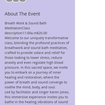
About The Event
Breath Work & Sound Bath 
MeditationClass 
description11:00a.m$20.00
Welcome to our uniquely transformative 
class, blending the profound practices of 
breathwork and sound bath meditation, 
crafted to provide solace and relief for 
those looking to lower stress, reduce 
anxiety and even regulate high blood 
pressure. In this sacred space, we invite 
you to embark on a journey of inner 
healing and restoration, where the 
power of breath and sound converge to 
soothe the mind, body, and soul.
Led by facilitator and singer Karen Jones, 
this immersive experience invites you to 
bathe in the healing vibrations of sound 