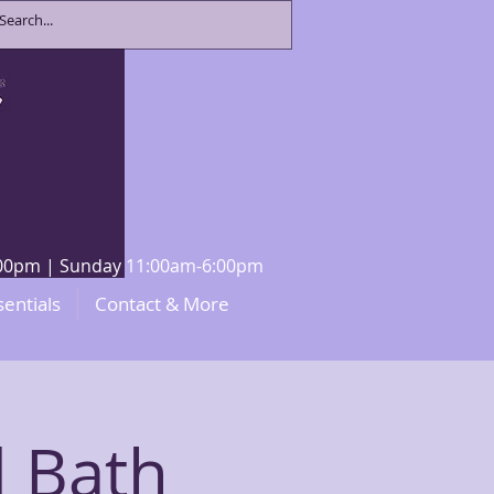
8:00pm | Sunday 11:00am-6:00pm
sentials
Contact & More
 Bath