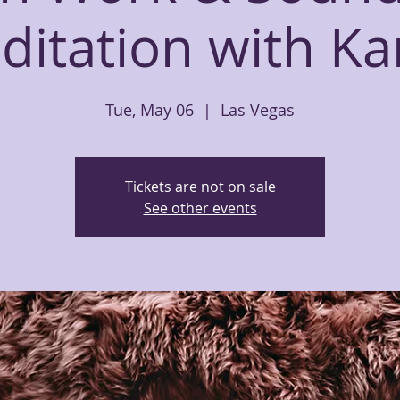
ditation with Ka
Tue, May 06
  |  
Las Vegas
Tickets are not on sale
See other events