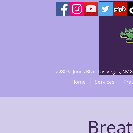
2280 S. Jones Blvd. Las Vegas, N
Home
Services
Prac
Brea