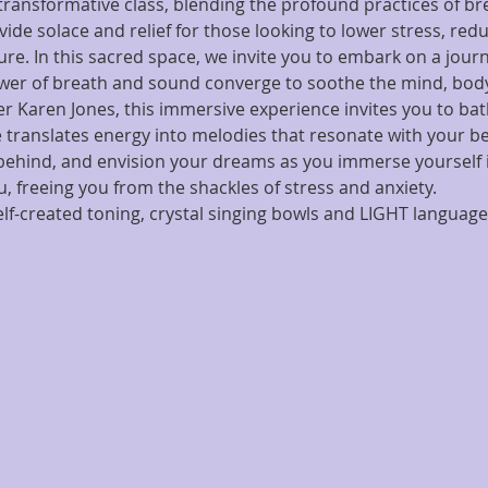
ransformative class, blending the profound practices of b
vide solace and relief for those looking to lower stress, red
re. In this sacred space, we invite you to embark on a journ
wer of breath and sound converge to soothe the mind, body
ger Karen Jones, this immersive experience invites you to bat
 translates energy into melodies that resonate with your bei
 behind, and envision your dreams as you immerse yourself
 freeing you from the shackles of stress and anxiety.
f-created toning, crystal singing bowls and LIGHT language