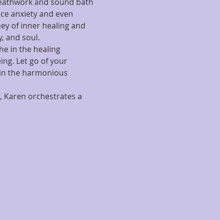
reathwork and sound bath 
uce anxiety and even 
ey of inner healing and 
, and soul.
he in the healing 
ng. Let go of your 
 in the harmonious 
, Karen orchestrates a 