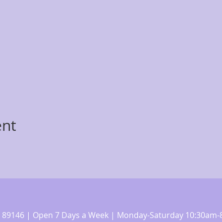
ent
 NV 89146 | Open 7 Days a Week | Monday-Saturday 10:30a