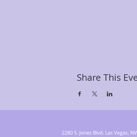
Share This Ev
2280 S. Jones Blvd. Las Vegas,