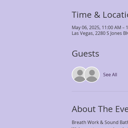
Time & Locat
May 06, 2025, 11:00 AM – 
Las Vegas, 2280 S Jones B
Guests
See All
About The Ev
Breath Work & Sound Bath