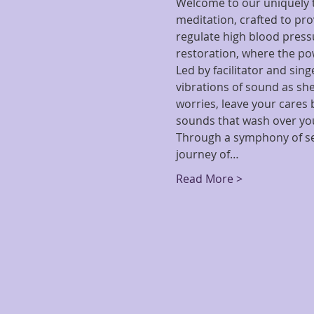
Welcome to our uniquely t
meditation, crafted to pro
regulate high blood pressu
restoration, where the po
Led by facilitator and sin
vibrations of sound as she
worries, leave your cares
sounds that wash over you,
Through a symphony of sel
journey of…
Read More >