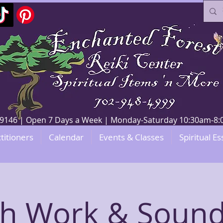
V 89146 | Open 7 Days a Week | Monday-Saturday 10:30am-
titioners
Calendar
Events & Classes
Spiritual Es
th Work & Sound