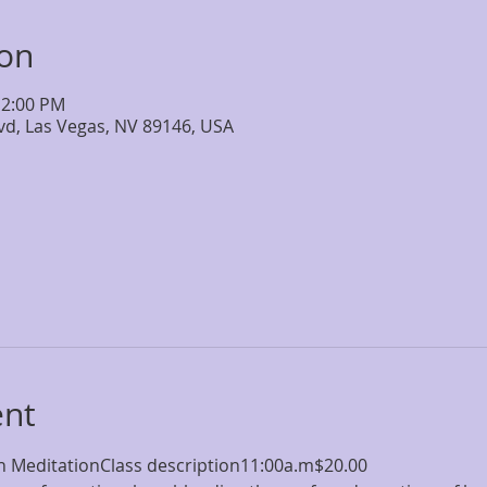
ion
12:00 PM
lvd, Las Vegas, NV 89146, USA
ent
 MeditationClass description11:00a.m$20.00