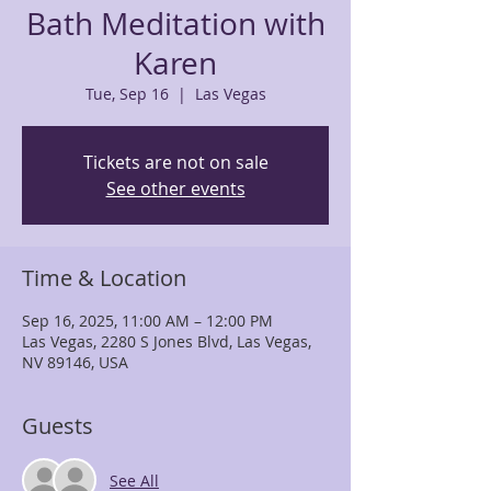
Bath Meditation with
Karen
Tue, Sep 16
  |  
Las Vegas
Tickets are not on sale
See other events
Time & Location
Sep 16, 2025, 11:00 AM – 12:00 PM
Las Vegas, 2280 S Jones Blvd, Las Vegas,
NV 89146, USA
Guests
See All