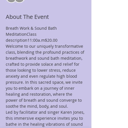
About The Event
Breath Work & Sound Bath 
MeditationClass 
description11:00a.m$20.00
Welcome to our uniquely transformative 
class, blending the profound practices of 
breathwork and sound bath meditation, 
crafted to provide solace and relief for 
those looking to lower stress, reduce 
anxiety and even regulate high blood 
pressure. In this sacred space, we invite 
you to embark on a journey of inner 
healing and restoration, where the 
power of breath and sound converge to 
soothe the mind, body, and soul.
Led by facilitator and singer Karen Jones, 
this immersive experience invites you to 
bathe in the healing vibrations of sound 