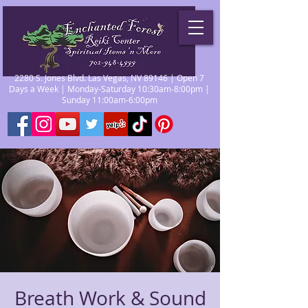
2280 S. Jones Blvd. Las Vegas, NV 89146 | Open 7
Days a Week | Monday-Saturday 10:30am-8:00pm |
Sunday 11:00am-6:00pm
Breath Work & Sound