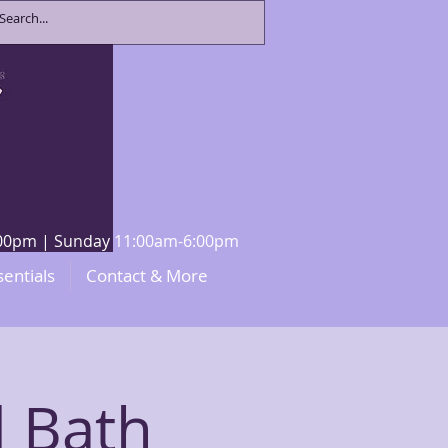
8:00pm | Sunday 11:00am-6:00pm
sentials
Contact & More
 Bath