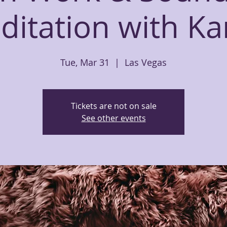
ditation with Ka
Tue, Mar 31
  |  
Las Vegas
Tickets are not on sale
See other events