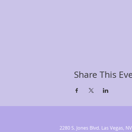
Share This Ev
2280 S. Jones Blvd. Las Vegas,