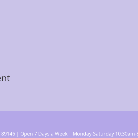
ent
 NV 89146 | Open 7 Days a Week | Monday-Saturday 10:30a