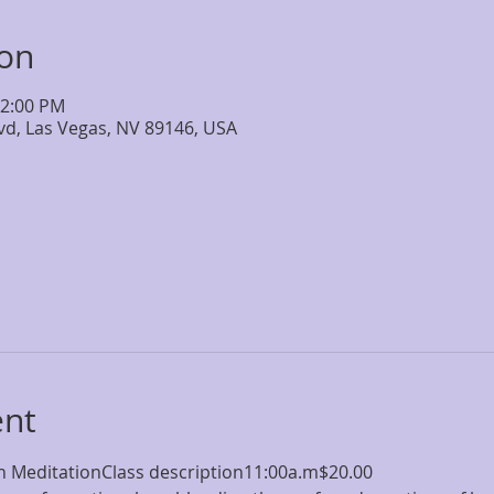
ion
12:00 PM
lvd, Las Vegas, NV 89146, USA
ent
 MeditationClass description11:00a.m$20.00