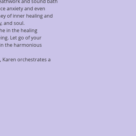
reathwork and sound bath 
uce anxiety and even 
ey of inner healing and 
, and soul.
he in the healing 
ng. Let go of your 
 in the harmonious 
, Karen orchestrates a 