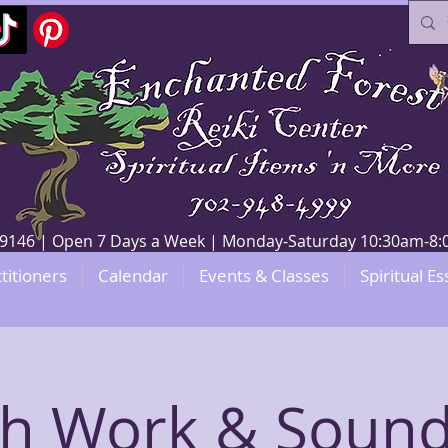
V 89146 | Open 7 Days a Week | Monday-Saturday 10:30am-
titioners
Calendar
Events & Classes
Spiritual Es
th Work & Sound