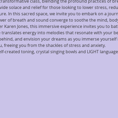
ransformative class, blending the profound practices of b
vide solace and relief for those looking to lower stress, red
re. In this sacred space, we invite you to embark on a journ
wer of breath and sound converge to soothe the mind, body
ger Karen Jones, this immersive experience invites you to bat
 translates energy into melodies that resonate with your bei
 behind, and envision your dreams as you immerse yourself
 freeing you from the shackles of stress and anxiety.
f-created toning, crystal singing bowls and LIGHT language