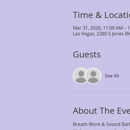
Time & Locat
Mar 31, 2026, 11:00 AM – 
Las Vegas, 2280 S Jones B
Guests
See All
About The Ev
Breath Work & Sound Bath