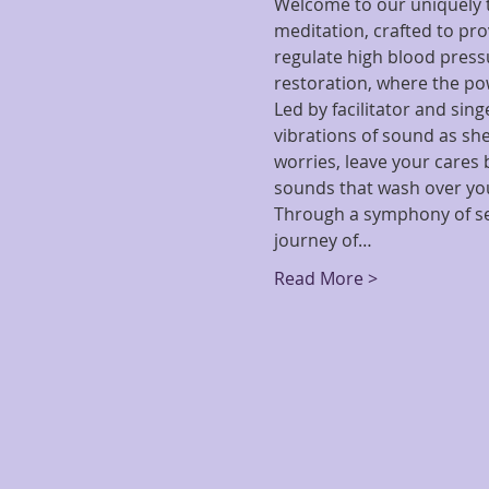
Welcome to our uniquely t
meditation, crafted to pro
regulate high blood pressu
restoration, where the po
Led by facilitator and sin
vibrations of sound as she
worries, leave your cares
sounds that wash over you,
Through a symphony of sel
journey of…
Read More >