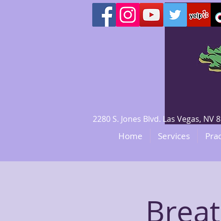
2280 S. Jones Blvd. Las Vegas, N
Home
Services
Prac
Brea