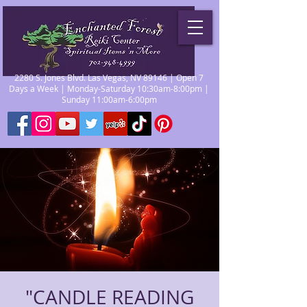
2280 S. Jones Blvd. Las Vegas, NV 89146 | Open 7
Days a Week | Monday-Saturday 10:30am-8:00pm |
Sunday 11:00am-6:00pm
"CANDLE READING