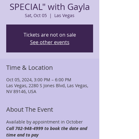
SPECIAL" with Gayla
Sat, Oct 05
  |  
Las Vegas
Tickets are not on sale
See other events
Time & Location
Oct 05, 2024, 3:00 PM – 6:00 PM
Las Vegas, 2280 S Jones Blvd, Las Vegas,
NV 89146, USA
About The Event
Available by appointment in October 
Call 702-948-4999 to book the date and 
time and to pay