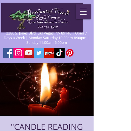
2280 S. Jones Blvd. Las Vegas, NV 89146 | Open 7
Days a Week | Monday-Saturday 10:30am-8:00pm |
Sunday 11:00am-6:00pm
"CANDLE READING