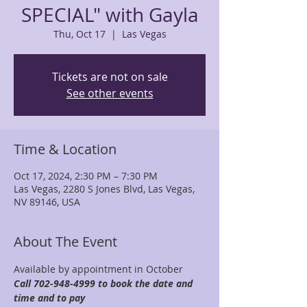
SPECIAL" with Gayla
Thu, Oct 17
  |  
Las Vegas
Tickets are not on sale
See other events
Time & Location
Oct 17, 2024, 2:30 PM – 7:30 PM
Las Vegas, 2280 S Jones Blvd, Las Vegas,
NV 89146, USA
About The Event
Available by appointment in October 
Call 702-948-4999 to book the date and 
time and to pay