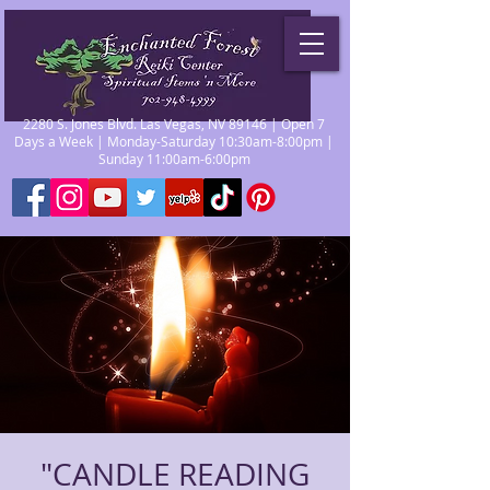
2280 S. Jones Blvd. Las Vegas, NV 89146 | Open 7
Days a Week | Monday-Saturday 10:30am-8:00pm |
Sunday 11:00am-6:00pm
"CANDLE READING