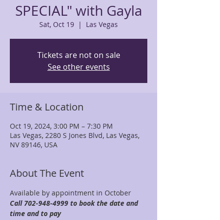
SPECIAL" with Gayla
Sat, Oct 19
  |  
Las Vegas
Tickets are not on sale
See other events
Time & Location
Oct 19, 2024, 3:00 PM – 7:30 PM
Las Vegas, 2280 S Jones Blvd, Las Vegas,
NV 89146, USA
About The Event
Available by appointment in October 
Call 702-948-4999 to book the date and 
time and to pay