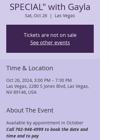
SPECIAL" with Gayla
Sat, Oct 26
  |  
Las Vegas
Tickets are not on sale
See other events
Time & Location
Oct 26, 2024, 3:00 PM – 7:30 PM
Las Vegas, 2280 S Jones Blvd, Las Vegas,
NV 89146, USA
About The Event
Available by appointment in October 
Call 702-948-4999 to book the date and 
time and to pay