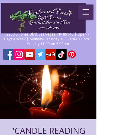
2280 S. Jones Blvd. Las Vegas, NV 89146 | Open 7
Days a Week | Monday-Saturday 10:30am-8:00pm |
Sunday 11:00am-6:00pm
"CANDLE READING