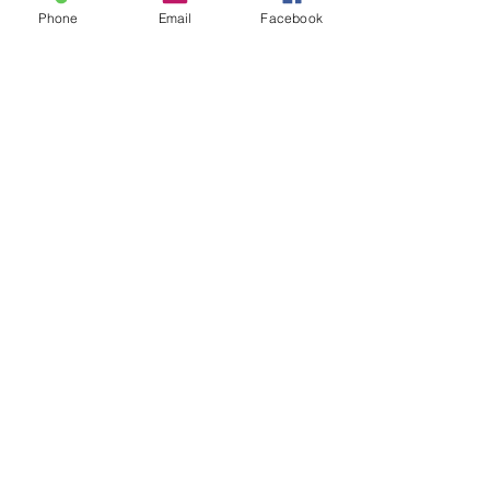
Phone
Email
Facebook
Sale ended
Ticket type
Catch & Release Sam
Price
$30.00
Share This Event
2280 S. Jones Blvd. Las Vegas, NV 89146 | Open 7