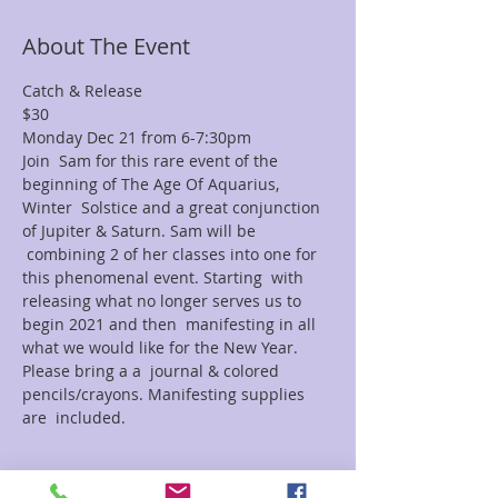
About The Event
Catch & Release 
$30
Monday Dec 21 from 6-7:30pm
Join  Sam for this rare event of the 
beginning of The Age Of Aquarius, 
Winter  Solstice and a great conjunction 
of Jupiter & Saturn. Sam will be 
 combining 2 of her classes into one for 
this phenomenal event. Starting  with 
releasing what no longer serves us to 
begin 2021 and then  manifesting in all 
what we would like for the New Year. 
Please bring a a  journal & colored 
pencils/crayons. Manifesting supplies 
are  included.
Tickets