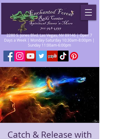
2280 S. Jones Blvd. Las Vegas, NV 89146 | Open 7
Days a Week | Monday-Saturday 10:30am-8:00pm |
Sunday 11:00am-6:00pm
Catch & Release with