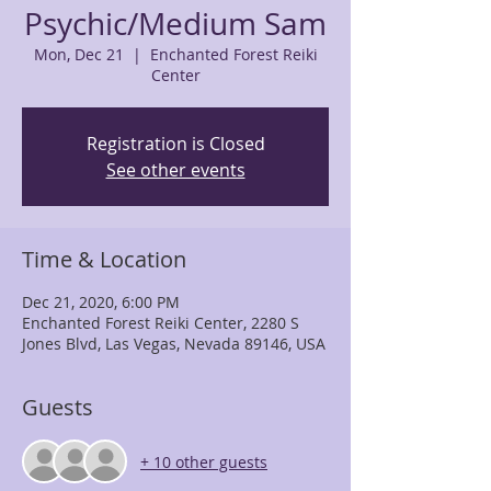
Psychic/Medium Sam
Mon, Dec 21
  |  
Enchanted Forest Reiki
Center
Registration is Closed
See other events
Time & Location
Dec 21, 2020, 6:00 PM
Enchanted Forest Reiki Center, 2280 S
Jones Blvd, Las Vegas, Nevada 89146, USA
Guests
+ 10 other guests