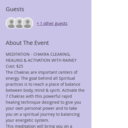
Guests
+ 1 other guests
About The Event
MEDITATION - CHAKRA CLEARING, 
HEALING & ACTIVATION WITH RAINEY
Cost: $25
The Chakras are important centers of 
energy. The goal behind all Spiritual 
practices is to reach a place of balance 
between body, mind & spirit. Activate the 
7 Chakras with this powerful rapid 
healing technique designed to give you 
your own personal power and to take 
you on a spiritual journey to balancing 
your energetic system.
This meditation will bring you on a 