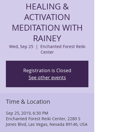
HEALING &
ACTIVATION
MEDITATION WITH
RAINEY
Wed, Sep 25
  |  
Enchanted Forest Reiki
Center
Registration is Closed
See other events
Time & Location
Sep 25, 2019, 6:30 PM
Enchanted Forest Reiki Center, 2280 S
Jones Blvd, Las Vegas, Nevada 89146, USA