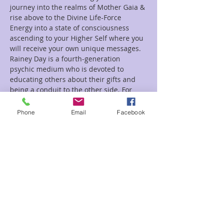
journey into the realms of Mother Gaia & 
rise above to the Divine Life-Force 
Energy into a state of consciousness 
ascending to your Higher Self where you 
will receive your own unique messages.
Rainey Day is a fourth-generation 
psychic medium who is devoted to 
educating others about their gifts and 
being a conduit to the other side. For 
more information about Rainey, visit her 
website at www.LookN2TheLight.org.
Phone
Email
Facebook
Tickets
Sale ended
Ticket type
Chakra
Price