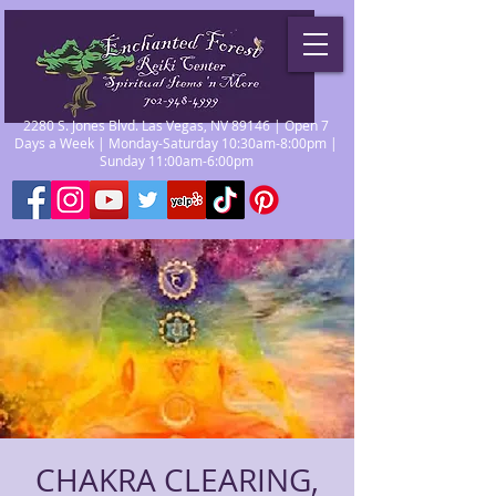
2280 S. Jones Blvd. Las Vegas, NV 89146 | Open 7
Days a Week | Monday-Saturday 10:30am-8:00pm |
Sunday 11:00am-6:00pm
CHAKRA CLEARING,