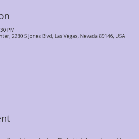
ion
2:30 PM
nter, 2280 S Jones Blvd, Las Vegas, Nevada 89146, USA
ent