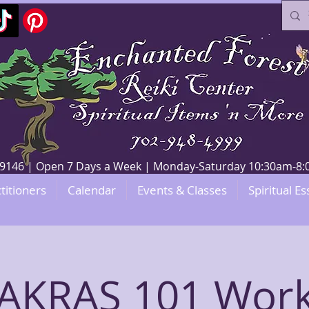
V 89146 | Open 7 Days a Week | Monday-Saturday 10:30am-
titioners
Calendar
Events & Classes
Spiritual Es
AKRAS 101 Wor