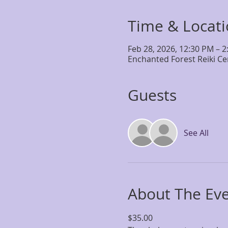
Time & Locat
Feb 28, 2026, 12:30 PM – 
Enchanted Forest Reiki Ce
Guests
See All
About The Ev
$35.00