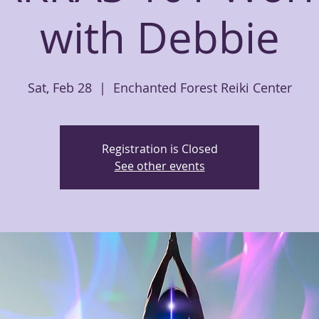
with Debbie
Sat, Feb 28
  |  
Enchanted Forest Reiki Center
Registration is Closed
See other events