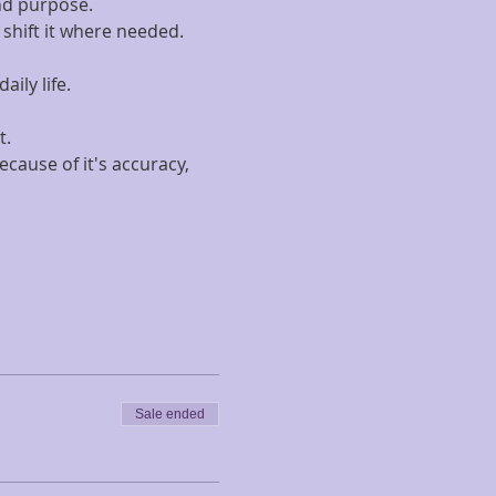
and purpose.
shift it where needed.
ily life.
.  
ause of it's accuracy, 
Sale ended