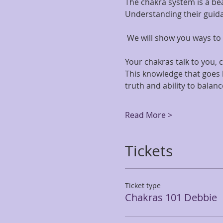
The chakra system is a bea
Understanding their guidan
 We will show you ways to u
Your chakras talk to you,
This knowledge that goes b
truth and ability to balance
Read More >
Tickets
Ticket type
Chakras 101 Debbie