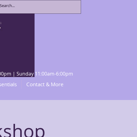
8:00pm | Sunday 11:00am-6:00pm
sentials
Contact & More
kshop