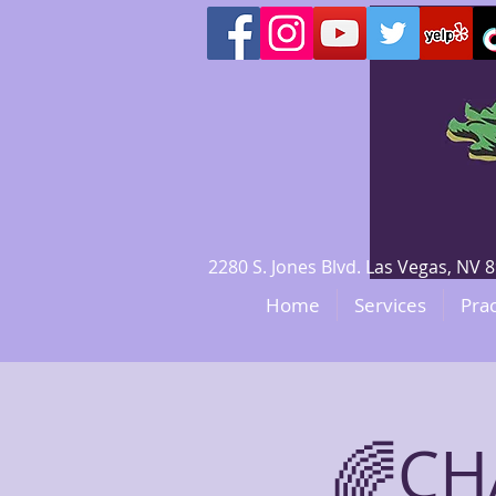
2280 S. Jones Blvd. Las Vegas, N
Home
Services
Prac
🌈CH