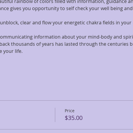
utiful rainbow of colors filled with information, guidance 
ce gives you opportunity to self check your well being and 
nblock, clear and flow your energetic chakra fields in your da
 communicating information about your mind-body and spirit
ack thousands of years has lasted through the centuries bec
 your life.
Price
$35.00