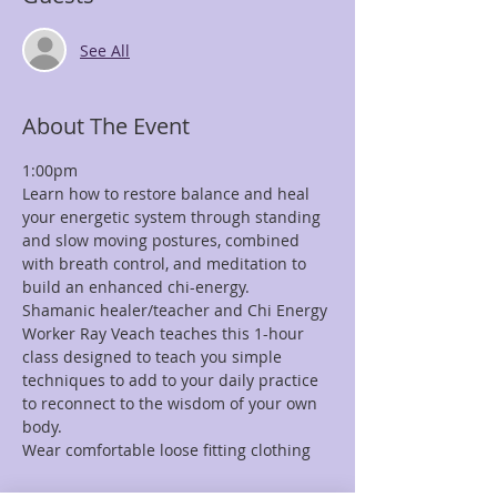
See All
About The Event
1:00pm
Learn how to restore balance and heal 
your energetic system through standing 
and slow moving postures, combined 
with breath control, and meditation to 
build an enhanced chi-energy.
Shamanic healer/teacher and Chi Energy 
Worker Ray Veach teaches this 1-hour 
class designed to teach you simple 
techniques to add to your daily practice 
to reconnect to the wisdom of your own 
body.
Wear comfortable loose fitting clothing