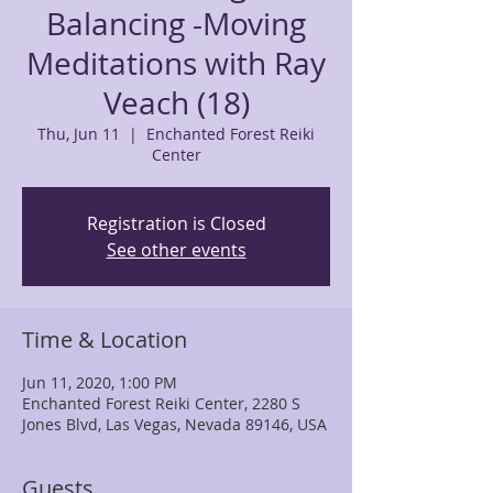
Balancing -Moving
Meditations with Ray
Veach (18)
Thu, Jun 11
  |  
Enchanted Forest Reiki
Center
Registration is Closed
See other events
Time & Location
Jun 11, 2020, 1:00 PM
Enchanted Forest Reiki Center, 2280 S
Jones Blvd, Las Vegas, Nevada 89146, USA
Guests