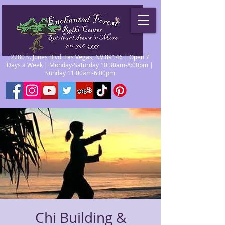
2280 S. Jones Blvd. Las Vegas, NV 89146 | Open 7
Days a Week | Monday-Saturday 10:30am-8:00pm |
Sunday 11:00am-6:00pm
Chi Building &