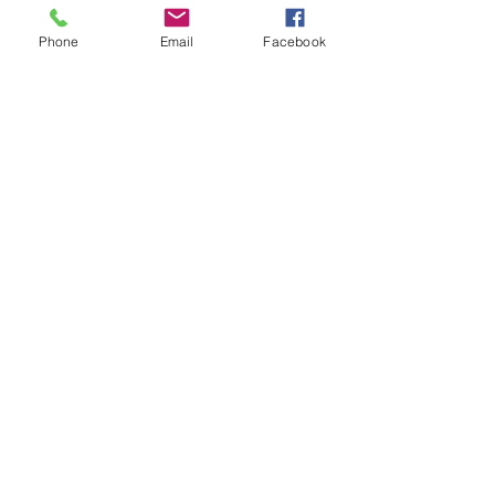
Tickets
Phone
Email
Facebook
Sale ended
Ticket type
Moving Meditation
Price
$20.00
Share This Event