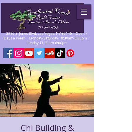
2280 S. Jones Blvd. Las Vegas, NV 89146 | Open 7
Days a Week | Monday-Saturday 10:30am-8:00pm |
Sunday 11:00am-6:00pm
Chi Building &