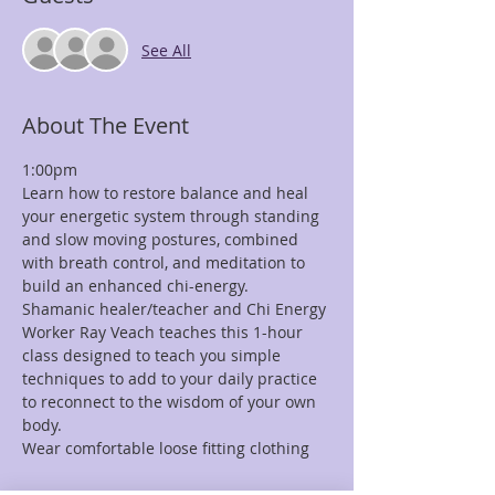
See All
About The Event
1:00pm
Learn how to restore balance and heal 
your energetic system through standing 
and slow moving postures, combined 
with breath control, and meditation to 
build an enhanced chi-energy.
Shamanic healer/teacher and Chi Energy 
Worker Ray Veach teaches this 1-hour 
class designed to teach you simple 
techniques to add to your daily practice 
to reconnect to the wisdom of your own 
body.
Wear comfortable loose fitting clothing