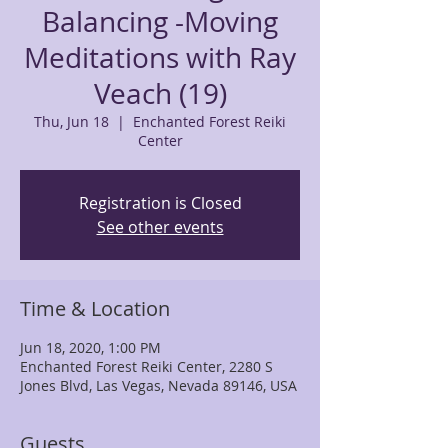
Balancing -Moving
Meditations with Ray
Veach (19)
Thu, Jun 18
  |  
Enchanted Forest Reiki
Center
Registration is Closed
See other events
Time & Location
Jun 18, 2020, 1:00 PM
Enchanted Forest Reiki Center, 2280 S
Jones Blvd, Las Vegas, Nevada 89146, USA
Guests