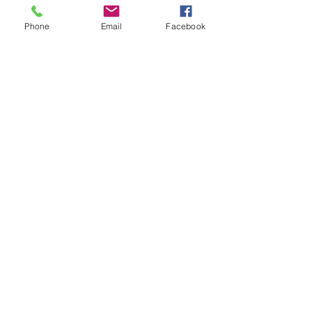
Tickets
Phone
Email
Facebook
Sale ended
Ticket type
Moving Meditation
Price
$20.00
Share This Event