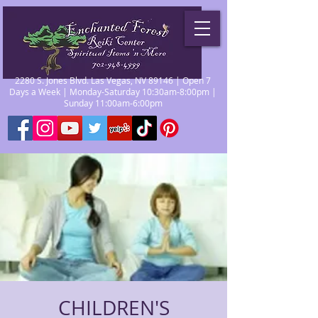
2280 S. Jones Blvd. Las Vegas, NV 89146 | Open 7
Days a Week | Monday-Saturday 10:30am-8:00pm |
Sunday 11:00am-6:00pm
CHILDREN'S