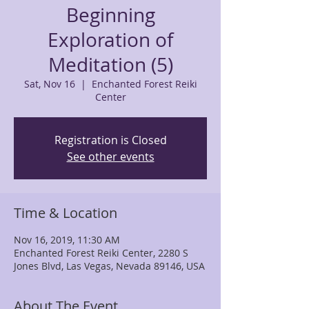
Beginning
Exploration of
Meditation (5)
Sat, Nov 16
  |  
Enchanted Forest Reiki
Center
Registration is Closed
See other events
Time & Location
Nov 16, 2019, 11:30 AM
Enchanted Forest Reiki Center, 2280 S
Jones Blvd, Las Vegas, Nevada 89146, USA
About The Event