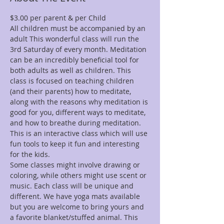
All children must be accompanied by an 
adult This wonderful class will run the 
3rd Saturday of every month. Meditation 
can be an incredibly beneficial tool for 
both adults as well as children. This 
class is focused on teaching children 
(and their parents) how to meditate, 
along with the reasons why meditation is 
good for you, different ways to meditate, 
and how to breathe during meditation. 
This is an interactive class which will use 
fun tools to keep it fun and interesting 
Some classes might involve drawing or 
coloring, while others might use scent or 
music. Each class will be unique and 
different. We have yoga mats available 
but you are welcome to bring yours and 
a favorite blanket/stuffed animal. This 