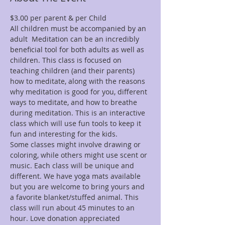
$3.00 per parent & per Child
All children must be accompanied by an 
adult  Meditation can be an incredibly 
beneficial tool for both adults as well as 
children. This class is focused on 
teaching children (and their parents) 
how to meditate, along with the reasons 
why meditation is good for you, different 
ways to meditate, and how to breathe 
during meditation. This is an interactive 
class which will use fun tools to keep it 
fun and interesting for the kids.
Some classes might involve drawing or 
coloring, while others might use scent or 
music. Each class will be unique and 
different. We have yoga mats available 
but you are welcome to bring yours and 
a favorite blanket/stuffed animal. This 
class will run about 45 minutes to an 
hour. Love donation appreciated