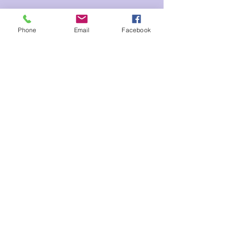
Tickets
Phone
Email
Facebook
Sale ended
Ticket type
Kids Meditation
Price
$3.00
Share This Event