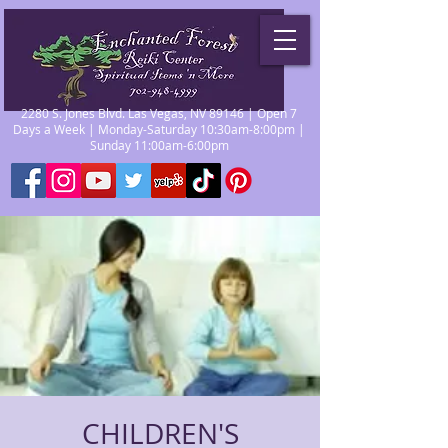
2280 S. Jones Blvd. Las Vegas, NV 89146 | Open 7
Days a Week | Monday-Saturday 10:30am-8:00pm |
Sunday 11:00am-6:00pm
CHILDREN'S