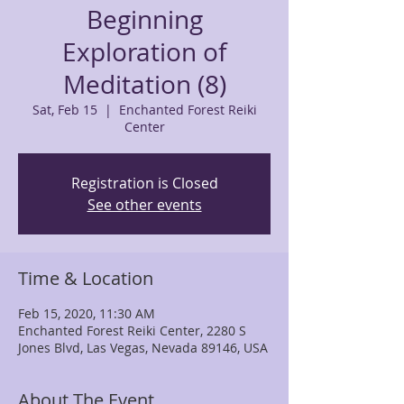
Beginning
Exploration of
Meditation (8)
Sat, Feb 15
  |  
Enchanted Forest Reiki
Center
Registration is Closed
See other events
Time & Location
Feb 15, 2020, 11:30 AM
Enchanted Forest Reiki Center, 2280 S
Jones Blvd, Las Vegas, Nevada 89146, USA
About The Event