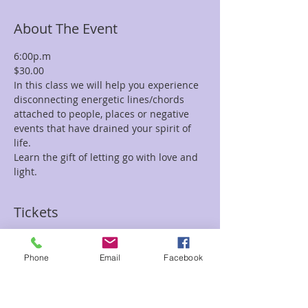
About The Event
6:00p.m
$30.00
In this class we will help you experience 
disconnecting energetic lines/chords 
attached to people, places or negative 
events that have drained your spirit of 
life.
Learn the gift of letting go with love and 
light.
Tickets
Sale ended
Phone
Email
Facebook
Ticket type
Chord Removal Ray