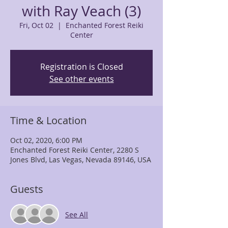
with Ray Veach (3)
Fri, Oct 02
  |  
Enchanted Forest Reiki
Center
Registration is Closed
See other events
Time & Location
Oct 02, 2020, 6:00 PM
Enchanted Forest Reiki Center, 2280 S
Jones Blvd, Las Vegas, Nevada 89146, USA
Guests
See All