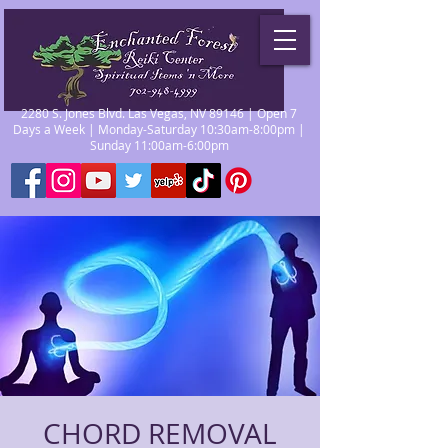
2280 S. Jones Blvd. Las Vegas, NV 89146 | Open 7
Days a Week | Monday-Saturday 10:30am-8:00pm |
Sunday 11:00am-6:00pm
CHORD REMOVAL