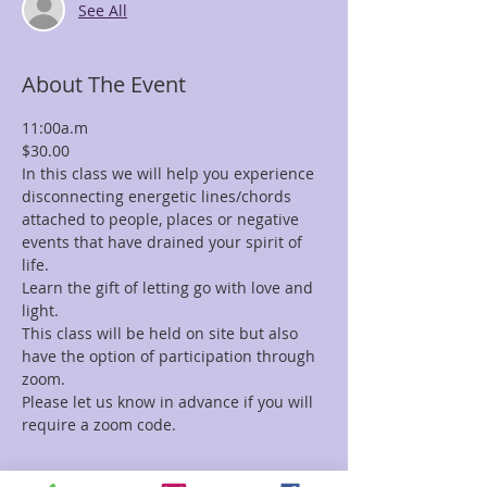
See All
About The Event
11:00a.m
$30.00
In this class we will help you experience 
disconnecting energetic lines/chords 
attached to people, places or negative 
events that have drained your spirit of 
life.
Learn the gift of letting go with love and 
light.
This class will be held on site but also 
have the option of participation through 
zoom.
Please let us know in advance if you will 
require a zoom code.