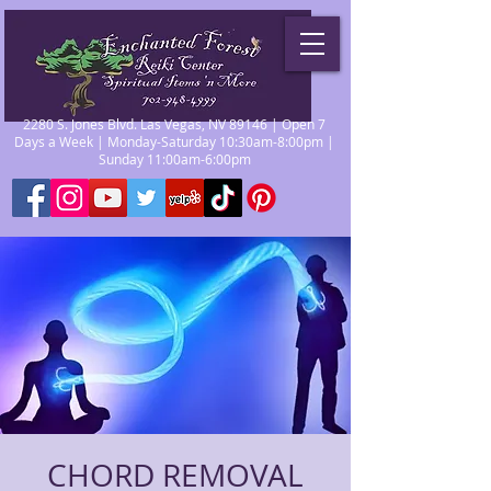
2280 S. Jones Blvd. Las Vegas, NV 89146 | Open 7
Days a Week | Monday-Saturday 10:30am-8:00pm |
Sunday 11:00am-6:00pm
CHORD REMOVAL