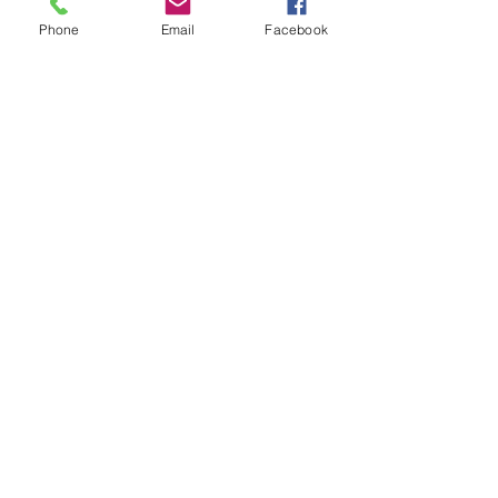
Tickets
Phone
Email
Facebook
Sale ended
Ticket type
Chord Removal Ray
Price
$30.00
Share This Event