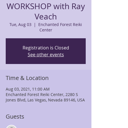
WORKSHOP with Ray
Veach
Tue, Aug 03
  |  
Enchanted Forest Reiki
Center
Registration is Closed
See other events
Time & Location
Aug 03, 2021, 11:00 AM
Enchanted Forest Reiki Center, 2280 S
Jones Blvd, Las Vegas, Nevada 89146, USA
Guests