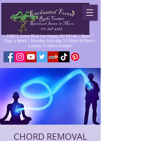
2280 S. Jones Blvd. Las Vegas, NV 89146 | Open 7
Days a Week | Monday-Saturday 10:30am-8:00pm |
Sunday 11:00am-6:00pm
CHORD REMOVAL