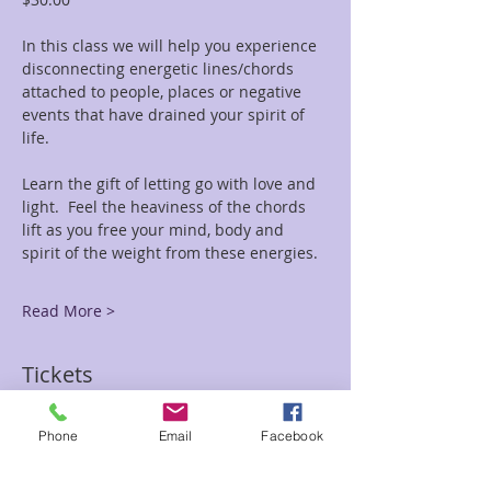
In this class we will help you experience 
disconnecting energetic lines/chords 
attached to people, places or negative 
events that have drained your spirit of 
life.
Learn the gift of letting go with love and 
light.  Feel the heaviness of the chords 
lift as you free your mind, body and 
spirit of the weight from these energies.
Read More >
Tickets
Phone
Email
Facebook
Sale ended
Ticket type