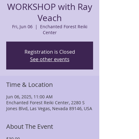
WORKSHOP with Ray
Veach
Fri, Jun 06
  |  
Enchanted Forest Reiki
Center
Registration is Closed
See other events
Time & Location
Jun 06, 2025, 11:00 AM
Enchanted Forest Reiki Center, 2280 S
Jones Blvd, Las Vegas, Nevada 89146, USA
About The Event
$30.00