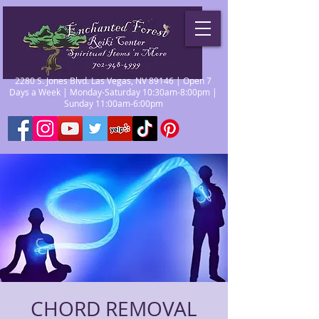
2280 S. Jones Blvd. Las Vegas, NV 89146 | Open 7
Days a Week | Monday-Saturday 10:30am-8:00pm |
Sunday 11:00am-6:00pm
CHORD REMOVAL