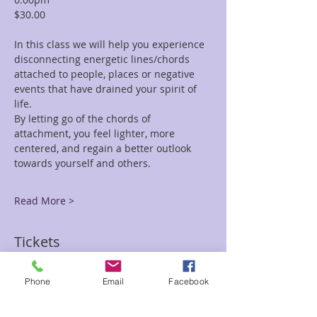
$30.00
In this class we will help you experience 
disconnecting energetic lines/chords 
attached to people, places or negative 
events that have drained your spirit of 
life. 
By letting go of the chords of 
attachment, you feel lighter, more 
centered, and regain a better outlook 
towards yourself and others.
Read More >
Tickets
Phone
Email
Facebook
Sale ended
Ticket type