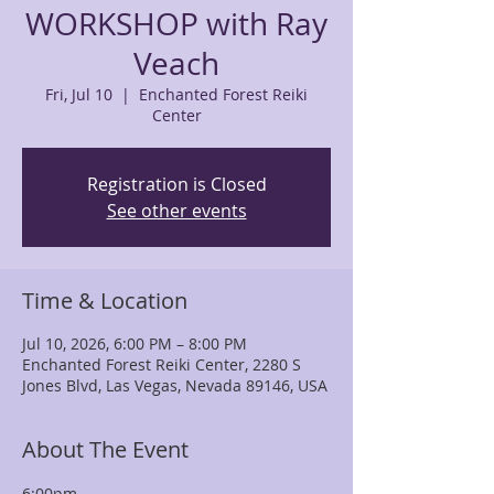
WORKSHOP with Ray
Veach
Fri, Jul 10
  |  
Enchanted Forest Reiki
Center
Registration is Closed
See other events
Time & Location
Jul 10, 2026, 6:00 PM – 8:00 PM
Enchanted Forest Reiki Center, 2280 S
Jones Blvd, Las Vegas, Nevada 89146, USA
About The Event
6:00pm