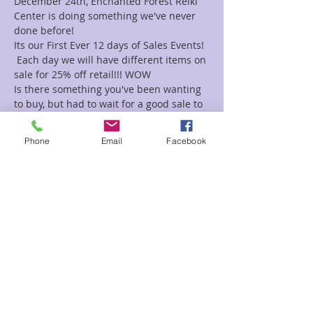
December 24th, Enchanted Forest Reiki 
Center is doing something we've never 
done before!
Its our First Ever 12 days of Sales Events! 
 Each day we will have different items on 
sale for 25% off retail!!! WOW
Is there something you've been wanting 
to buy, but had to wait for a good sale to 
get it?  Now's your chance.
Strategize your holiday shopping to get 
Phone
Email
Facebook
exactly what you've been looking for.
Here we go.......
December 13th-    All Candles on sale
Read More >
Share This Event