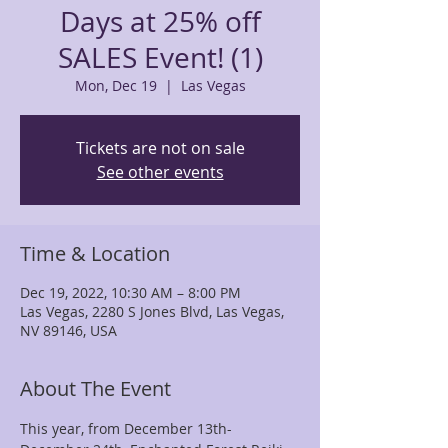
Days at 25% off
SALES Event! (1)
Mon, Dec 19
  |  
Las Vegas
Tickets are not on sale
See other events
Time & Location
Dec 19, 2022, 10:30 AM – 8:00 PM
Las Vegas, 2280 S Jones Blvd, Las Vegas,
NV 89146, USA
About The Event
This year, from December 13th- 