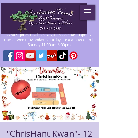
2280 S. Jones Blvd. Las Vegas, NV 89146 | Open 7
Days a Week | Monday-Saturday 10:30am-8:00pm |
Sunday 11:00am-6:00pm
"ChrisHanuKwan"- 12