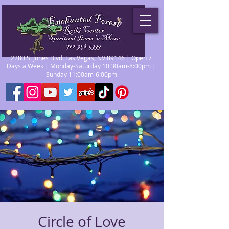
2280 S. Jones Blvd. Las Vegas, NV 89146 | Open 7
Days a Week | Monday-Saturday 10:30am-8:00pm |
Sunday 11:00am-6:00pm
Circle of Love