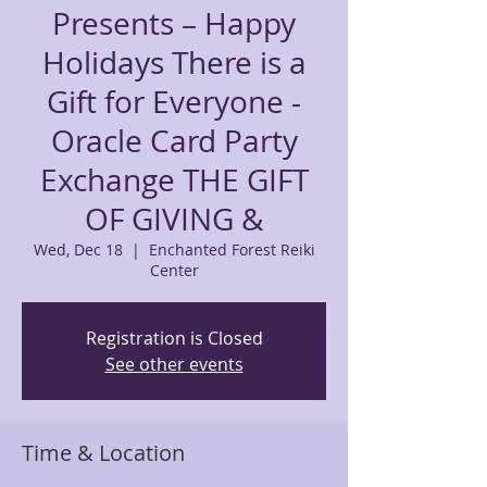
Presents – Happy
Holidays There is a
Gift for Everyone -
Oracle Card Party
Exchange THE GIFT
OF GIVING &
Wed, Dec 18
  |  
Enchanted Forest Reiki
Center
Registration is Closed
See other events
Time & Location