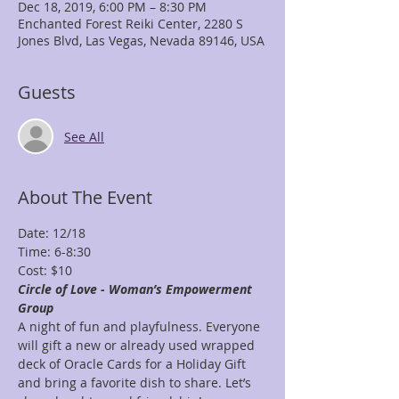
Dec 18, 2019, 6:00 PM – 8:30 PM
Enchanted Forest Reiki Center, 2280 S
Jones Blvd, Las Vegas, Nevada 89146, USA
Guests
See All
About The Event
Date: 12/18
Time: 6-8:30
Cost: $10
Circle of Love - Woman’s Empowerment 
Group
A night of fun and playfulness. Everyone 
will gift a new or already used wrapped 
deck of Oracle Cards for a Holiday Gift 
and bring a favorite dish to share. Let’s 