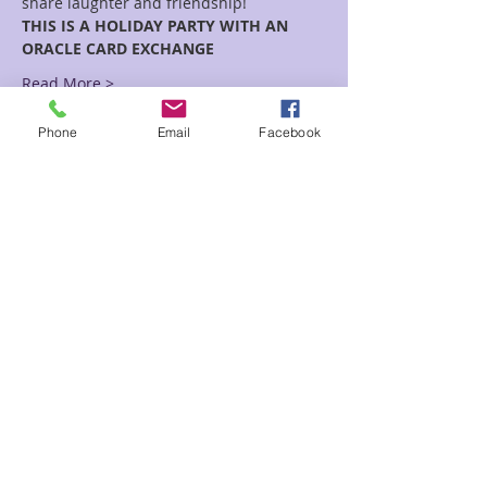
share laughter and friendship!
THIS IS A HOLIDAY PARTY WITH AN 
ORACLE CARD EXCHANGE
Read More >
Phone
Email
Facebook
Tickets
Sale ended
Ticket type
Circle of Love
Price
$10.00