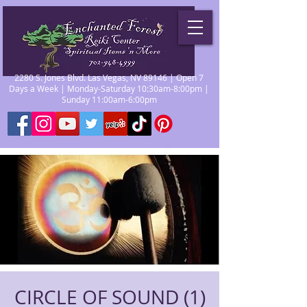
2280 S. Jones Blvd. Las Vegas, NV 89146 | Open 7
Days a Week | Monday-Saturday 10:30am-8:00pm |
Sunday 11:00am-6:00pm
CIRCLE OF SOUND (1)