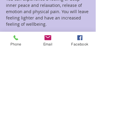
inner peace and relaxation, release of 
emotion and physical pain. You will leave 
feeling lighter and have an increased 
feeling of wellbeing.
Read More >
Phone
Email
Facebook
Tickets
Sale ended
Ticket type
Circle of Sound
Price
$22.00