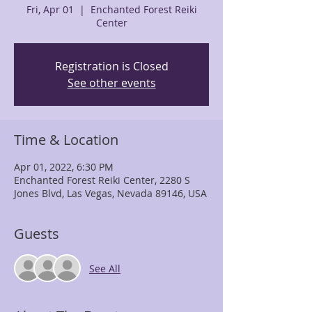
Fri, Apr 01
  |  
Enchanted Forest Reiki
Center
Registration is Closed
See other events
Time & Location
Apr 01, 2022, 6:30 PM
Enchanted Forest Reiki Center, 2280 S
Jones Blvd, Las Vegas, Nevada 89146, USA
Guests
See All