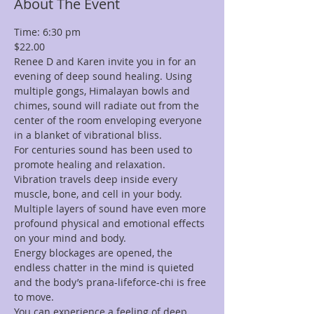
About The Event
Time: 6:30 pm 
$22.00
Renee D and Karen invite you in for an 
evening of deep sound healing. Using 
multiple gongs, Himalayan bowls and 
chimes, sound will radiate out from the 
center of the room enveloping everyone 
in a blanket of vibrational bliss.
For centuries sound has been used to 
promote healing and relaxation. 
Vibration travels deep inside every 
muscle, bone, and cell in your body. 
Multiple layers of sound have even more 
profound physical and emotional effects 
on your mind and body.
Energy blockages are opened, the 
endless chatter in the mind is quieted 
and the body’s prana-lifeforce-chi is free 
to move.
You can experience a feeling of deep 