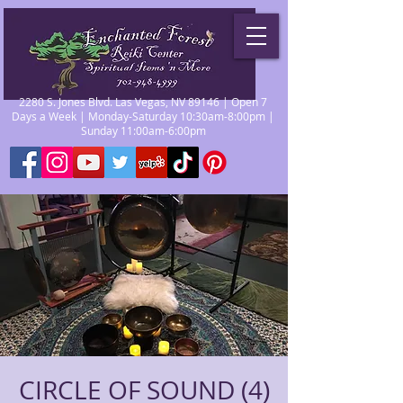
2280 S. Jones Blvd. Las Vegas, NV 89146 | Open 7
Days a Week | Monday-Saturday 10:30am-8:00pm |
Sunday 11:00am-6:00pm
CIRCLE OF SOUND (4)