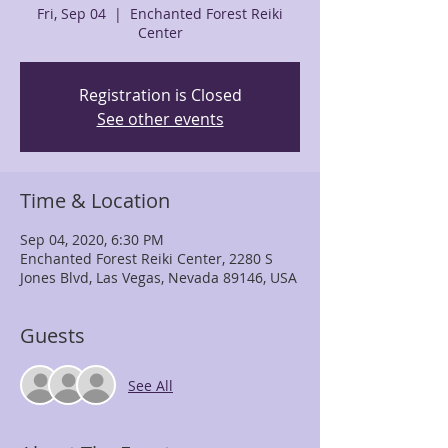
Fri, Sep 04
  |  
Enchanted Forest Reiki
Center
Registration is Closed
See other events
Time & Location
Sep 04, 2020, 6:30 PM
Enchanted Forest Reiki Center, 2280 S
Jones Blvd, Las Vegas, Nevada 89146, USA
Guests
See All