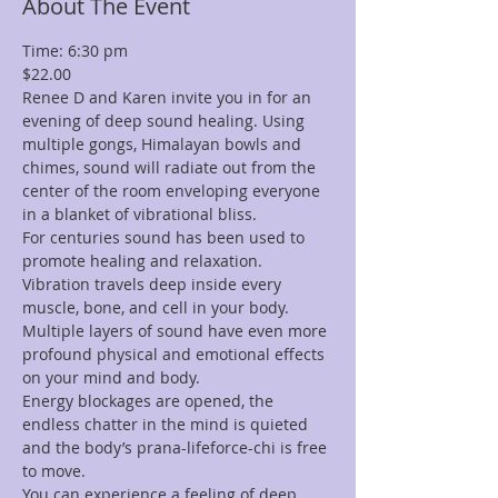
About The Event
Time: 6:30 pm
$22.00
Renee D and Karen invite you in for an 
evening of deep sound healing. Using 
multiple gongs, Himalayan bowls and 
chimes, sound will radiate out from the 
center of the room enveloping everyone 
in a blanket of vibrational bliss.
For centuries sound has been used to 
promote healing and relaxation. 
Vibration travels deep inside every 
muscle, bone, and cell in your body. 
Multiple layers of sound have even more 
profound physical and emotional effects 
on your mind and body.
Energy blockages are opened, the 
endless chatter in the mind is quieted 
and the body’s prana-lifeforce-chi is free 
to move.
You can experience a feeling of deep 