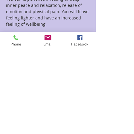
inner peace and relaxation, release of 
emotion and physical pain. You will leave 
feeling lighter and have an increased 
feeling of wellbeing.
Read More >
Phone
Email
Facebook
Tickets
Sale ended
Ticket type
Circle Sound
Price
$22.00