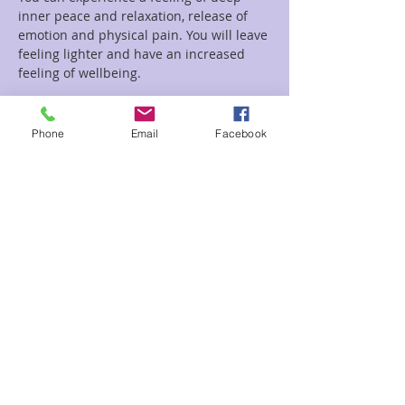
inner peace and relaxation, release of 
emotion and physical pain. You will leave 
feeling lighter and have an increased 
feeling of wellbeing.
Read More >
Phone
Email
Facebook
Tickets
Sale ended
Ticket type
Circle of Sound
Price
$22.00