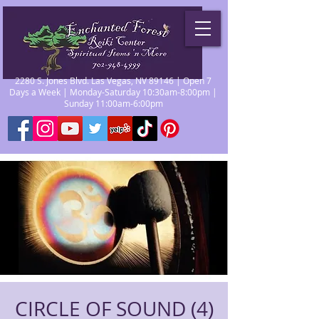
2280 S. Jones Blvd. Las Vegas, NV 89146 | Open 7
Days a Week | Monday-Saturday 10:30am-8:00pm |
Sunday 11:00am-6:00pm
CIRCLE OF SOUND (4)