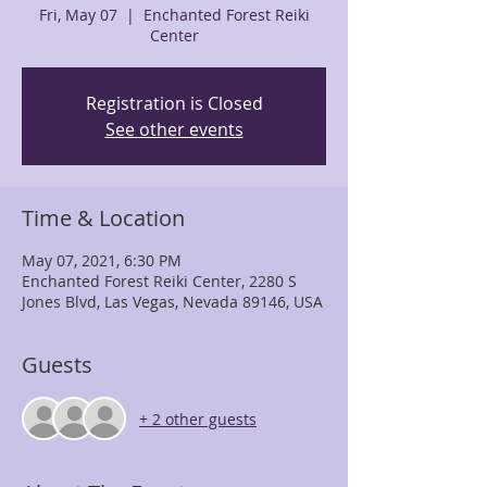
Fri, May 07
  |  
Enchanted Forest Reiki
Center
Registration is Closed
See other events
Time & Location
May 07, 2021, 6:30 PM
Enchanted Forest Reiki Center, 2280 S
Jones Blvd, Las Vegas, Nevada 89146, USA
Guests
+ 2 other guests