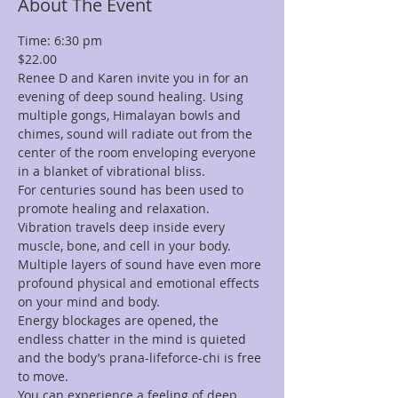
About The Event
Time: 6:30 pm 
$22.00
Renee D and Karen invite you in for an 
evening of deep sound healing. Using 
multiple gongs, Himalayan bowls and 
chimes, sound will radiate out from the 
center of the room enveloping everyone 
in a blanket of vibrational bliss.
For centuries sound has been used to 
promote healing and relaxation. 
Vibration travels deep inside every 
muscle, bone, and cell in your body. 
Multiple layers of sound have even more 
profound physical and emotional effects 
on your mind and body.
Energy blockages are opened, the 
endless chatter in the mind is quieted 
and the body’s prana-lifeforce-chi is free 
to move.
You can experience a feeling of deep 