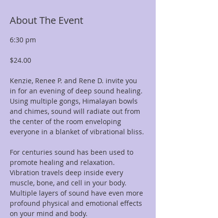
About The Event
6:30 pm  
$24.00
Kenzie, Renee P. and Rene D. invite you 
in for an evening of deep sound healing. 
Using multiple gongs, Himalayan bowls 
and chimes, sound will radiate out from 
the center of the room enveloping 
everyone in a blanket of vibrational bliss.
For centuries sound has been used to 
promote healing and relaxation. 
Vibration travels deep inside every 
muscle, bone, and cell in your body. 
Multiple layers of sound have even more 
profound physical and emotional effects 
on your mind and body.