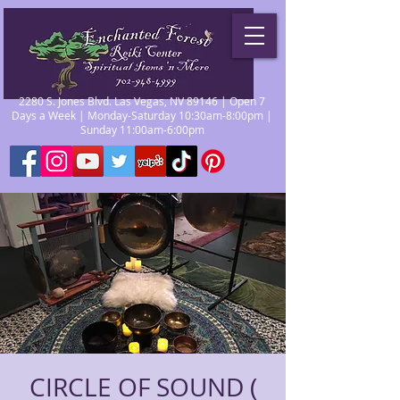
2280 S. Jones Blvd. Las Vegas, NV 89146 | Open 7
Days a Week | Monday-Saturday 10:30am-8:00pm |
Sunday 11:00am-6:00pm
CIRCLE OF SOUND (