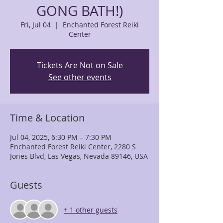
GONG BATH!)
Fri, Jul 04
  |  
Enchanted Forest Reiki
Center
Tickets Are Not on Sale
See other events
Time & Location
Jul 04, 2025, 6:30 PM – 7:30 PM
Enchanted Forest Reiki Center, 2280 S
Jones Blvd, Las Vegas, Nevada 89146, USA
Guests
+ 1 other guests