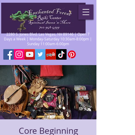
2280 S. Jones Blvd. Las Vegas, NV 89146 | Open 7
Days a Week | Monday-Saturday 10:30am-8:00pm |
Sunday 11:00am-6:00pm
Core Beginning