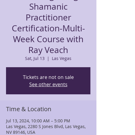
Shamanic
Practitioner
Certification-Multi-
Week Course with
Ray Veach
Sat, Jul 13
  |  
Las Vegas
Tickets are not on sale
See other events
Time & Location
Jul 13, 2024, 10:00 AM – 5:00 PM
Las Vegas, 2280 S Jones Blvd, Las Vegas,
NV 89146, USA