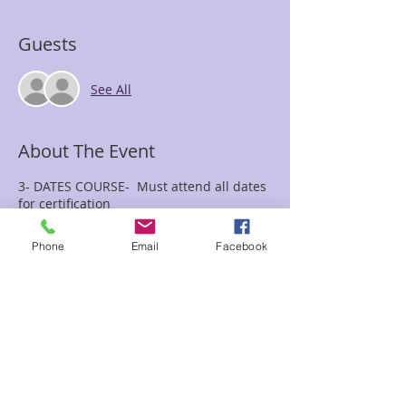
Guests
See All
About The Event
3- DATES COURSE- Must attend all dates
for certification
July 13th, August 3rd, & August 31st
10:00a.m-5:00pm Each Date
Phone
Email
Facebook
$595.00 total cost includes All 3 dates
You must bring a drum, rattle, journal,
pen and eye cover ( We will not provide
them, and they are required for class)
Drums available for purchase at Enchanted
Forest if needed
Have you been wanting to learn the ways