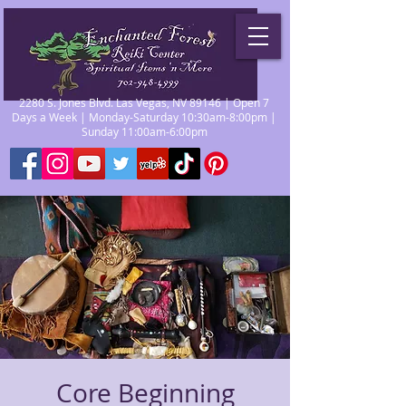
2280 S. Jones Blvd. Las Vegas, NV 89146 | Open 7
Days a Week | Monday-Saturday 10:30am-8:00pm |
Sunday 11:00am-6:00pm
Core Beginning