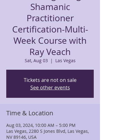
Shamanic
Practitioner
Certification-Multi-
Week Course with
Ray Veach
Sat, Aug 03
  |  
Las Vegas
Tickets are not on sale
See other events
Time & Location
Aug 03, 2024, 10:00 AM – 5:00 PM
Las Vegas, 2280 S Jones Blvd, Las Vegas,
NV 89146, USA